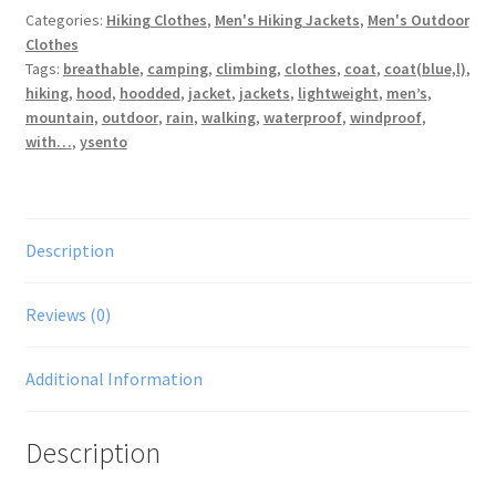
Categories:
Hiking Clothes
,
Men's Hiking Jackets
,
Men's Outdoor
Breathable
Clothes
Walking
Tags:
breathable
,
camping
,
climbing
,
clothes
,
coat
,
coat(blue,l)
,
Climbing
hiking
,
hood
,
hoodded
,
jacket
,
jackets
,
lightweight
,
men’s
,
Lightweight
mountain
,
outdoor
,
rain
,
walking
,
waterproof
,
windproof
,
Rain
with…
,
ysento
Coat(blue,L)
quantity
Description
Reviews (0)
Additional Information
Description