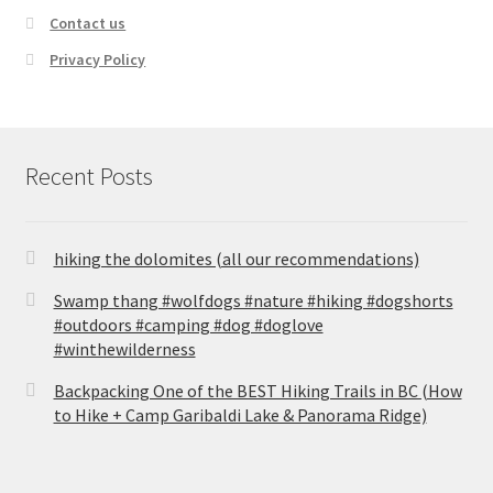
Contact us
Privacy Policy
Recent Posts
hiking the dolomites (all our recommendations)
Swamp thang #wolfdogs #nature #hiking #dogshorts
#outdoors #camping #dog #doglove
#winthewilderness
Backpacking One of the BEST Hiking Trails in BC (How
to Hike + Camp Garibaldi Lake & Panorama Ridge)