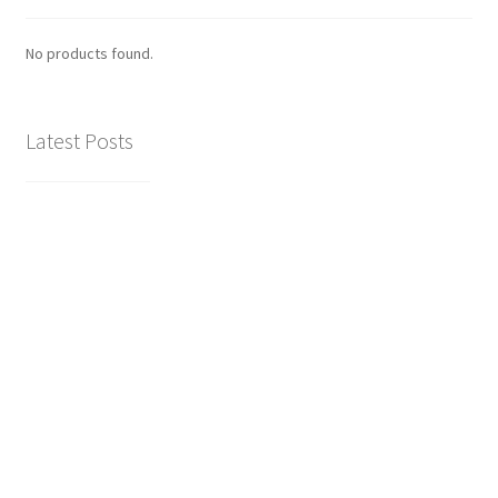
No products found.
Latest Posts