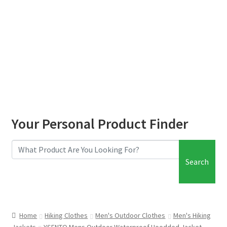
Your Personal Product Finder
Search
Home
Hiking Clothes
Men's Outdoor Clothes
Men's Hiking