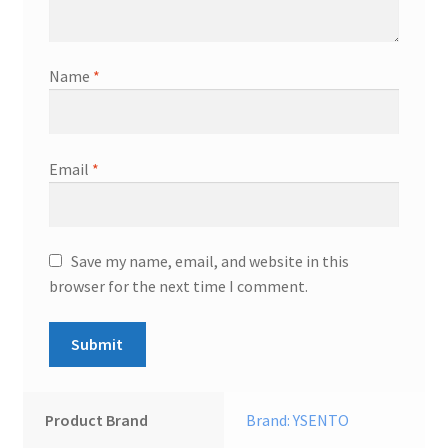
Name
*
Email
*
Save my name, email, and website in this
browser for the next time I comment.
Product Brand
Brand: YSENTO