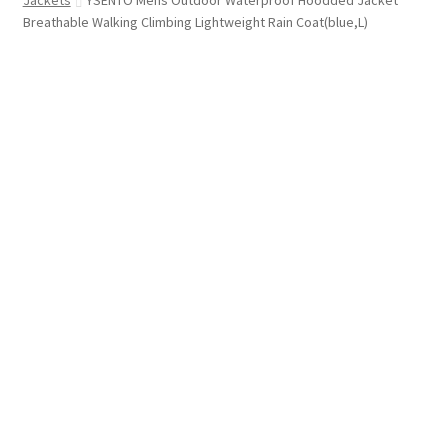
Jackets
YSENTO Mens Outdoor Waterproof Hoodded Jacket
Breathable Walking Climbing Lightweight Rain Coat(blue,L)
FREE SHIPPING