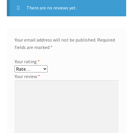
There are no reviews yet.
Your email address will not be published.
Required
fields are marked
*
Your rating
*
Your review
*