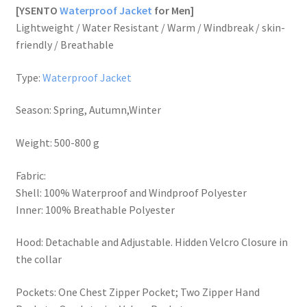
[YSENTO
Waterproof Jacket
for Men]
Lightweight / Water Resistant / Warm / Windbreak / skin-
friendly / Breathable
Type:
Waterproof Jacket
Season: Spring, Autumn,Winter
Weight: 500-800 g
Fabric:
Shell: 100% Waterproof and Windproof Polyester
Inner: 100% Breathable Polyester
Hood: Detachable and Adjustable. Hidden Velcro Closure in
the collar
Pockets: One Chest Zipper Pocket; Two Zipper Hand