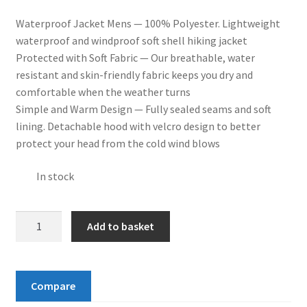
Waterproof Jacket Mens — 100% Polyester. Lightweight
waterproof and windproof soft shell hiking jacket
Protected with Soft Fabric — Our breathable, water
resistant and skin-friendly fabric keeps you dry and
comfortable when the weather turns
Simple and Warm Design — Fully sealed seams and soft
lining. Detachable hood with velcro design to better
protect your head from the cold wind blows
In stock
YSENTO
Add to basket
Mens
Outdoor
Waterproof
Compare
Hoodded
Jacket