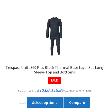
has
multiple
variants.
The
options
may
be
chosen
on
the
product
Trespass Unite360 Kids Black Thermal Base Layer Set Long
page
Sleeve Top and Bottoms
SALE!
Price
£
10.00
£
15.86
Amazon.co.uk Price:
–
(as of 11/11/2025 17:14 PST-
range:
£10.00
through
This
£15.86
Select options
Compare
Details
)
product