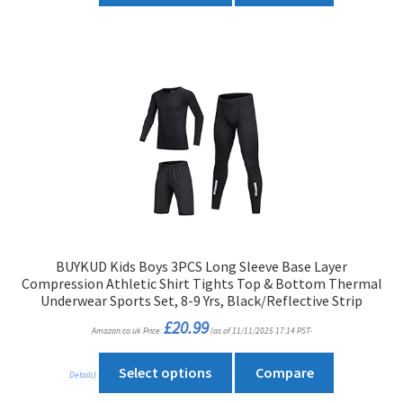
has
multiple
variants.
The
options
may
be
chosen
on
the
product
BUYKUD Kids Boys 3PCS Long Sleeve Base Layer
page
Compression Athletic Shirt Tights Top & Bottom Thermal
Underwear Sports Set, 8-9 Yrs, Black/Reflective Strip
£
20.99
Amazon.co.uk Price:
(as of 11/11/2025 17:14 PST-
This
Select options
Compare
Details
)
product