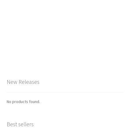
New Releases
No products found.
Best sellers