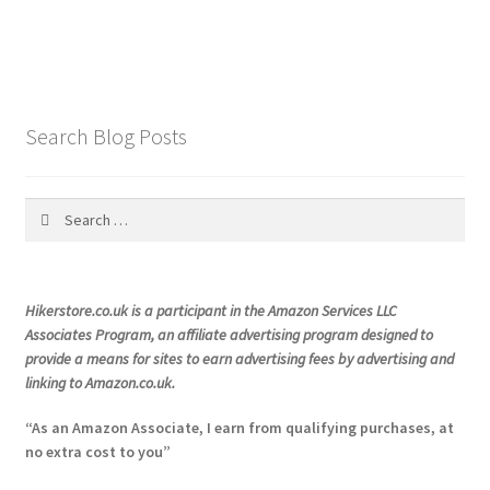
has
multiple
variants.
The
options
Search Blog Posts
may
be
chosen
Search
on
for:
the
product
Hikerstore.co.uk is a participant in the Amazon Services LLC
page
Associates Program, an affiliate advertising program designed to
provide a means for sites to earn advertising fees by advertising and
linking to Amazon.co.uk.
“As an Amazon Associate, I earn from qualifying purchases, at
no extra cost to you”