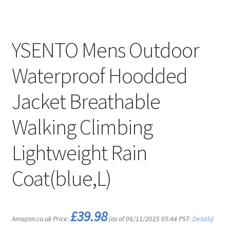
YSENTO Mens Outdoor
Waterproof Hoodded
Jacket Breathable
Walking Climbing
Lightweight Rain
Coat(blue,L)
£
39.98
Amazon.co.uk Price:
(as of 06/11/2025 05:44 PST-
Details
)