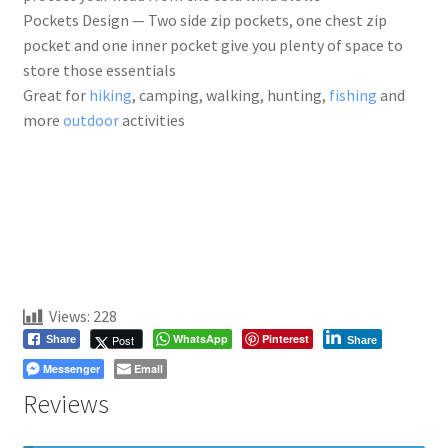
Pockets Design — Two side zip pockets, one chest zip
pocket and one inner pocket give you plenty of space to
store those essentials
Great for
hiking
, camping, walking, hunting,
fishing
and
more
outdoor
activities
Views:
228
WhatsApp
Pinterest
Post
Share
Share
Messenger
Email
Reviews