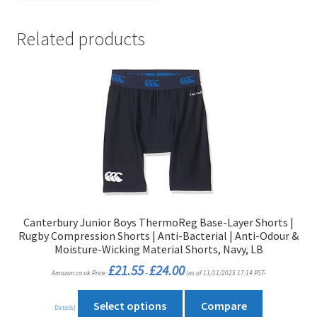
Related products
Canterbury Junior Boys ThermoReg Base-Layer Shorts |
Rugby Compression Shorts | Anti-Bacterial | Anti-Odour &
Moisture-Wicking Material Shorts, Navy, LB
Price
£
21.55
£
24.00
Amazon.co.uk Price:
–
(as of 11/11/2025 17:14 PST-
range:
£21.55
through
This
£24.00
Select options
Compare
Details
)
product