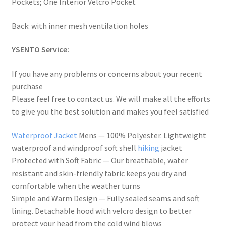
Pockets; One Interior Velcro Pocket
Back: with inner mesh ventilation holes
YSENTO Service:
If you have any problems or concerns about your recent
purchase
Please feel free to contact us. We will make all the efforts
to give you the best solution and makes you feel satisfied
Waterproof Jacket
Mens — 100% Polyester. Lightweight
waterproof and windproof soft shell
hiking
jacket
Protected with Soft Fabric — Our breathable, water
resistant and skin-friendly fabric keeps you dry and
comfortable when the weather turns
Simple and Warm Design — Fully sealed seams and soft
lining. Detachable hood with velcro design to better
protect your head from the cold wind blows