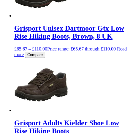
Grisport Unisex Dartmoor Gtx Low
Rise Hiking Boots, Brown, 8 UK
£
65.67
–
£
110.00
Price range: £65.67 through £110.00
Read
more
Compare
Grisport Adults Kielder Shoe Low
Rise Hiking Boots