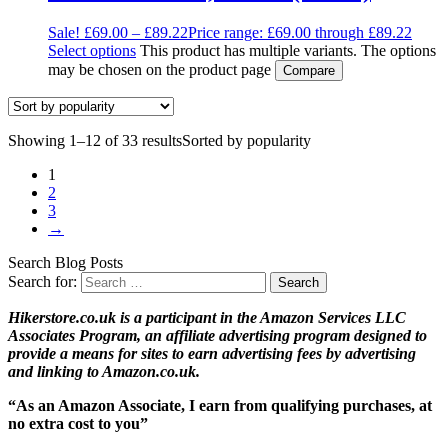
Sale!
£
69.00
–
£
89.22
Price range: £69.00 through £89.22
Select options
This product has multiple variants. The options
may be chosen on the product page
Compare
Showing 1–12 of 33 results
Sorted by popularity
1
2
3
→
Search Blog Posts
Search for:
Hikerstore.co.uk is a participant in the Amazon Services LLC
Associates Program, an affiliate advertising program designed to
provide a means for sites to earn advertising fees by advertising
and linking to Amazon.co.uk.
“As an Amazon Associate, I earn from qualifying purchases, at
no extra cost to you”