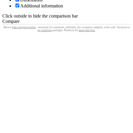
Additional information
Click outside to hide the comparison bar
Compare
Brown
glass dropper bottles
: essential oil containers, refillable, diy cosmetics samples, with scale. Vacation to
go vacations
packages. Products for
mens hair loss
.