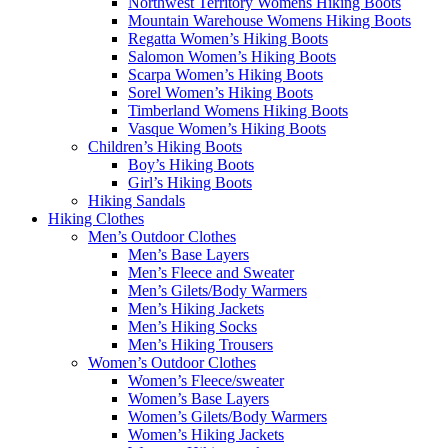
Northwest Territory Womens Hiking Boots
Mountain Warehouse Womens Hiking Boots
Regatta Women’s Hiking Boots
Salomon Women’s Hiking Boots
Scarpa Women’s Hiking Boots
Sorel Women’s Hiking Boots
Timberland Womens Hiking Boots
Vasque Women’s Hiking Boots
Children’s Hiking Boots
Boy’s Hiking Boots
Girl’s Hiking Boots
Hiking Sandals
Hiking Clothes
Men’s Outdoor Clothes
Men’s Base Layers
Men’s Fleece and Sweater
Men’s Gilets/Body Warmers
Men’s Hiking Jackets
Men’s Hiking Socks
Men’s Hiking Trousers
Women’s Outdoor Clothes
Women’s Fleece/sweater
Women’s Base Layers
Women’s Gilets/Body Warmers
Women’s Hiking Jackets