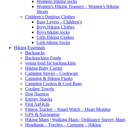
Womens Hiking socks
Women’s Hiking Trousers – Women’s Hiking
Shorts
Children’s Outdoor Clothes
Base Layers – Children’s
Boys Hiking Clothes
Boys hiking socks
Girls Hiking Clothes
Girls hiking Socks
Hiking Essentials
Backpacks
Backpacking Foods
vegan food for backpacking
Hiking Baby Carrier
Camping Stoves – Cookware
Camping & Hiking Flasks
Camping Coolers & Cool Bags
Cooling Towels
Dog Harness
Energy Snacks
First Aid Kits
Fitness Tracker – Smart Watch – Heart Monitor
GPS & Navigation
Hiking Maps | Walking Maps | Ordinance Survey Maps
Headlamp – Torches – Camping – Hiking