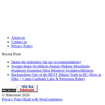
Am I the Only Thru Hiker in Vermont? |
Appalachian Trail Thru hike
Hiking in the Rain on Forest Trail to Mountain
Castle Ruins | Nara, Japan
About us
Contact us
Privacy Policy
Recent Posts
hiking the dolomites (all our recommendations)
Swamp thang #wolfdogs #nature #hiking #dogshorts
#outdoors #camping #dog #doglove #winthewilderness
Backpacking One of the BEST Hiking Trails in BC (How to
Hike + Camp Garibaldi Lake & Panorama Ridge)
© Hikerstore 2026
Privacy Policy
Built with WooCommerce
.