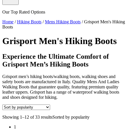
Our Top Rated Options
Home
/
Hiking Boots
/
Mens Hiking Boots
/
Grisport Men's Hiking
Boots
Grisport Men's Hiking Boots
Experience the Ultimate Comfort of
Grisport Men’s Hiking Boots
Grisport men’s hiking boots/walking boots, walking shoes and
safety boots are manufactured in Italy. Quality Mens And Ladies
Walking Boots that guarantee quality, featuring premium quality
leather uppers. Grisport has a range of waterproof walking boots
and shoes designed for hiking.
Showing 1–12 of 33 results
Sorted by popularity
1