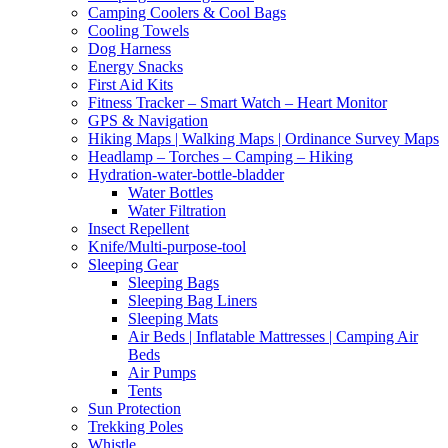
Camping Coolers & Cool Bags
Cooling Towels
Dog Harness
Energy Snacks
First Aid Kits
Fitness Tracker – Smart Watch – Heart Monitor
GPS & Navigation
Hiking Maps | Walking Maps | Ordinance Survey Maps
Headlamp – Torches – Camping – Hiking
Hydration-water-bottle-bladder
Water Bottles
Water Filtration
Insect Repellent
Knife/Multi-purpose-tool
Sleeping Gear
Sleeping Bags
Sleeping Bag Liners
Sleeping Mats
Air Beds | Inflatable Mattresses | Camping Air
Beds
Air Pumps
Tents
Sun Protection
Trekking Poles
Whistle