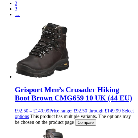
2
3
→
Grisport Men’s Crusader Hiking
Boot Brown CMG659 10 UK (44 EU)
£
92.50
–
£
149.99
Price range: £92.50 through £149.99
Select
options
This product has multiple variants. The options may
be chosen on the product page
Compare