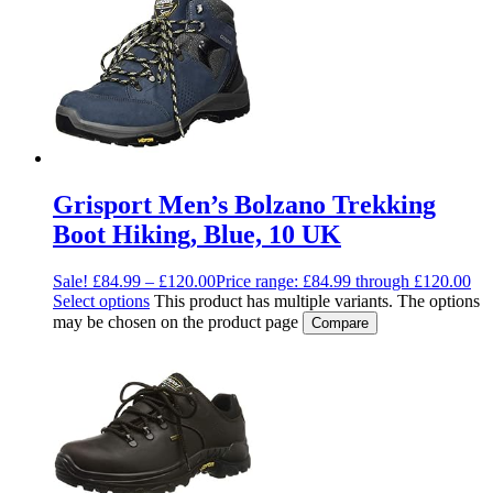
Grisport Men’s Bolzano Trekking
Boot Hiking, Blue, 10 UK
Sale!
£
84.99
–
£
120.00
Price range: £84.99 through £120.00
Select options
This product has multiple variants. The options
may be chosen on the product page
Compare