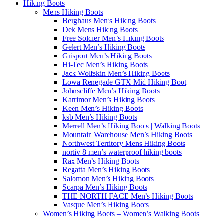
Hiking Boots
Mens Hiking Boots
Berghaus Men’s Hiking Boots
Dek Mens Hiking Boots
Free Soldier Men’s Hiking Boots
Gelert Men’s Hiking Boots
Grisport Men’s Hiking Boots
Hi-Tec Men’s Hiking Boots
Jack Wolfskin Men’s Hiking Boots
Lowa Renegade GTX Mid Hiking Boot
Johnscliffe Men’s Hiking Boots
Karrimor Men’s Hiking Boots
Keen Men’s Hiking Boots
ksb Men’s Hiking Boots
Merrell Men’s Hiking Boots | Walking Boots
Mountain Warehouse Men’s Hiking Boots
Northwest Territory Mens Hiking Boots
nortiv 8 men’s waterproof hiking boots
Rax Men’s Hiking Boots
Regatta Men’s Hiking Boots
Salomon Men’s Hiking Boots
Scarpa Men’s Hiking Boots
THE NORTH FACE Men’s Hiking Boots
Vasque Men’s Hiking Boots
Women’s Hiking Boots – Women’s Walking Boots