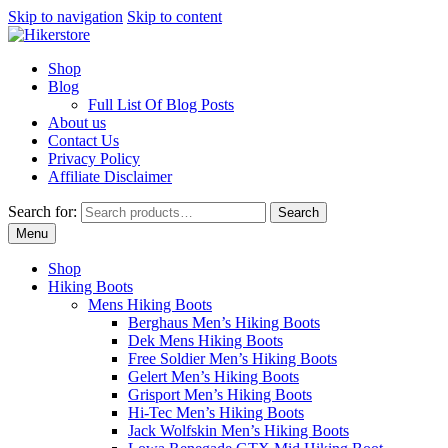
Skip to navigation
Skip to content
Shop
Blog
Full List Of Blog Posts
About us
Contact Us
Privacy Policy
Affiliate Disclaimer
Search for:
Search
Menu
Shop
Hiking Boots
Mens Hiking Boots
Berghaus Men’s Hiking Boots
Dek Mens Hiking Boots
Free Soldier Men’s Hiking Boots
Gelert Men’s Hiking Boots
Grisport Men’s Hiking Boots
Hi-Tec Men’s Hiking Boots
Jack Wolfskin Men’s Hiking Boots