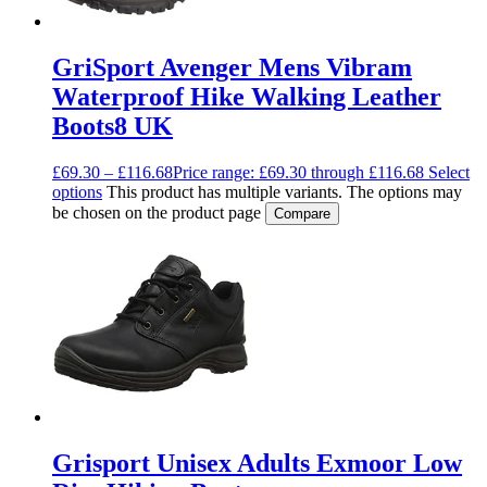
GriSport Avenger Mens Vibram
Waterproof Hike Walking Leather
Boots8 UK
£
69.30
–
£
116.68
Price range: £69.30 through £116.68
Select
options
This product has multiple variants. The options may
be chosen on the product page
Compare
Grisport Unisex Adults Exmoor Low