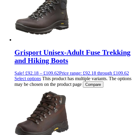
Grisport Unisex-Adult Fuse Trekking
and Hiking Boots
Sale!
£
92.18
–
£
109.62
Price range: £92.18 through £109.62
Select options
This product has multiple variants. The options
may be chosen on the product page
Compare