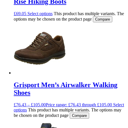
Rise Hiking Boots
£
69.05
Select options
This product has multiple variants. The
options may be chosen on the product page
Compare
Grisport Men’s Airwalker Walking
Shoes
£
76.43
–
£
105.00
Price range: £76.43 through £105.00
Select
options
This product has multiple variants. The options may
be chosen on the product page
Compare