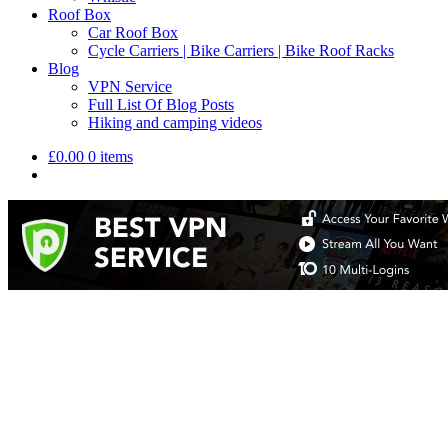
Roof Box
Car Roof Box
Cycle Carriers | Bike Carriers | Bike Roof Racks
Blog
VPN Service
Full List Of Blog Posts
Hiking and camping videos
£
0.00
0 items