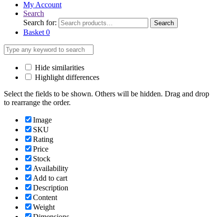
My Account
Search
Search for:
Search
Basket
0
Hide similarities
Highlight differences
Select the fields to be shown. Others will be hidden. Drag and drop
to rearrange the order.
Image
SKU
Rating
Price
Stock
Availability
Add to cart
Description
Content
Weight
Dimensions