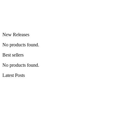
New Releases
No products found.
Best sellers
No products found.
Latest Posts
hiking the dolomites (all our recommendations)
Swamp thang #wolfdogs #nature #hiking
#dogshorts #outdoors #camping #dog #doglove
#winthewilderness