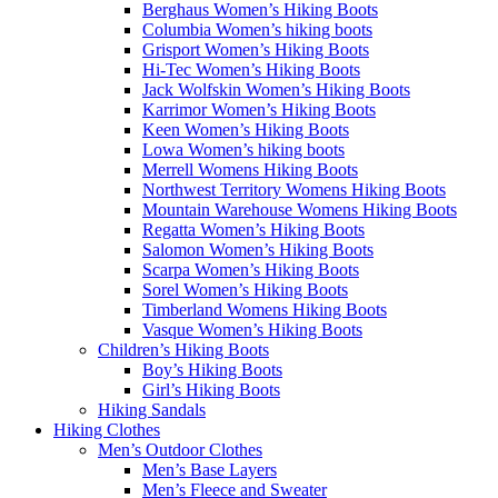
Berghaus Women’s Hiking Boots
Columbia Women’s hiking boots
Grisport Women’s Hiking Boots
Hi-Tec Women’s Hiking Boots
Jack Wolfskin Women’s Hiking Boots
Karrimor Women’s Hiking Boots
Keen Women’s Hiking Boots
Lowa Women’s hiking boots
Merrell Womens Hiking Boots
Northwest Territory Womens Hiking Boots
Mountain Warehouse Womens Hiking Boots
Regatta Women’s Hiking Boots
Salomon Women’s Hiking Boots
Scarpa Women’s Hiking Boots
Sorel Women’s Hiking Boots
Timberland Womens Hiking Boots
Vasque Women’s Hiking Boots
Children’s Hiking Boots
Boy’s Hiking Boots
Girl’s Hiking Boots
Hiking Sandals
Hiking Clothes
Men’s Outdoor Clothes
Men’s Base Layers
Men’s Fleece and Sweater