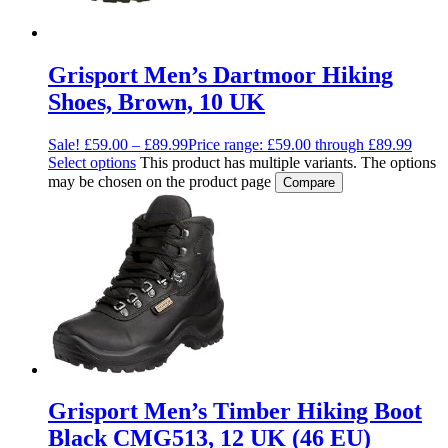
Grisport Men’s Dartmoor Hiking
Shoes, Brown, 10 UK
Sale!
£
59.00
–
£
89.99
Price range: £59.00 through £89.99
Select options
This product has multiple variants. The options
may be chosen on the product page
Compare
Grisport Men’s Timber Hiking Boot
Black CMG513, 12 UK (46 EU)