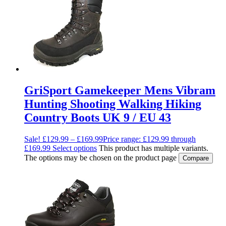
GriSport Gamekeeper Mens Vibram
Hunting Shooting Walking Hiking
Country Boots UK 9 / EU 43
Sale!
£
129.99
–
£
169.99
Price range: £129.99 through
£169.99
Select options
This product has multiple variants.
The options may be chosen on the product page
Compare