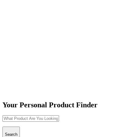
Your Personal Product Finder
Search