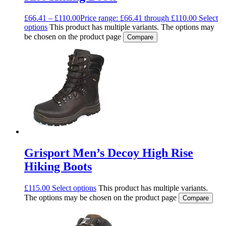
£
66.41
–
£
110.00
Price range: £66.41 through £110.00
Select
options
This product has multiple variants. The options may
be chosen on the product page
Compare
Grisport Men’s Decoy High Rise
Hiking Boots
£
115.00
Select options
This product has multiple variants.
The options may be chosen on the product page
Compare