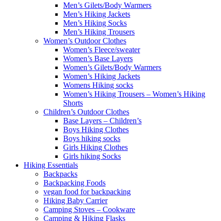
Men’s Gilets/Body Warmers
Men’s Hiking Jackets
Men’s Hiking Socks
Men’s Hiking Trousers
Women’s Outdoor Clothes
Women’s Fleece/sweater
Women’s Base Layers
Women’s Gilets/Body Warmers
Women’s Hiking Jackets
Womens Hiking socks
Women’s Hiking Trousers – Women’s Hiking
Shorts
Children’s Outdoor Clothes
Base Layers – Children’s
Boys Hiking Clothes
Boys hiking socks
Girls Hiking Clothes
Girls hiking Socks
Hiking Essentials
Backpacks
Backpacking Foods
vegan food for backpacking
Hiking Baby Carrier
Camping Stoves – Cookware
Camping & Hiking Flasks