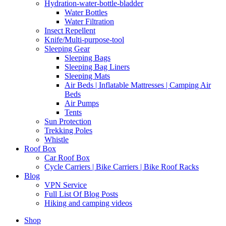
Hydration-water-bottle-bladder
Water Bottles
Water Filtration
Insect Repellent
Knife/Multi-purpose-tool
Sleeping Gear
Sleeping Bags
Sleeping Bag Liners
Sleeping Mats
Air Beds | Inflatable Mattresses | Camping Air
Beds
Air Pumps
Tents
Sun Protection
Trekking Poles
Whistle
Roof Box
Car Roof Box
Cycle Carriers | Bike Carriers | Bike Roof Racks
Blog
VPN Service
Full List Of Blog Posts
Hiking and camping videos
Shop