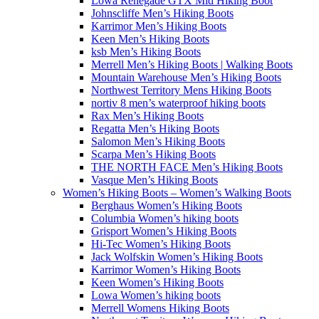
Lowa Renegade GTX Mid Hiking Boot
Johnscliffe Men’s Hiking Boots
Karrimor Men’s Hiking Boots
Keen Men’s Hiking Boots
ksb Men’s Hiking Boots
Merrell Men’s Hiking Boots | Walking Boots
Mountain Warehouse Men’s Hiking Boots
Northwest Territory Mens Hiking Boots
nortiv 8 men’s waterproof hiking boots
Rax Men’s Hiking Boots
Regatta Men’s Hiking Boots
Salomon Men’s Hiking Boots
Scarpa Men’s Hiking Boots
THE NORTH FACE Men’s Hiking Boots
Vasque Men’s Hiking Boots
Women’s Hiking Boots – Women’s Walking Boots
Berghaus Women’s Hiking Boots
Columbia Women’s hiking boots
Grisport Women’s Hiking Boots
Hi-Tec Women’s Hiking Boots
Jack Wolfskin Women’s Hiking Boots
Karrimor Women’s Hiking Boots
Keen Women’s Hiking Boots
Lowa Women’s hiking boots
Merrell Womens Hiking Boots