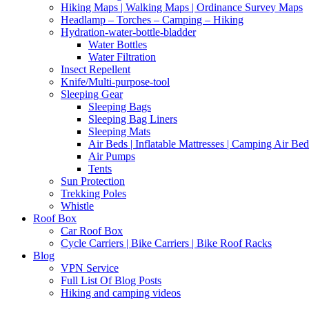
Hiking Maps | Walking Maps | Ordinance Survey Maps
Headlamp – Torches – Camping – Hiking
Hydration-water-bottle-bladder
Water Bottles
Water Filtration
Insect Repellent
Knife/Multi-purpose-tool
Sleeping Gear
Sleeping Bags
Sleeping Bag Liners
Sleeping Mats
Air Beds | Inflatable Mattresses | Camping Air Bed
Air Pumps
Tents
Sun Protection
Trekking Poles
Whistle
Roof Box
Car Roof Box
Cycle Carriers | Bike Carriers | Bike Roof Racks
Blog
VPN Service
Full List Of Blog Posts
Hiking and camping videos