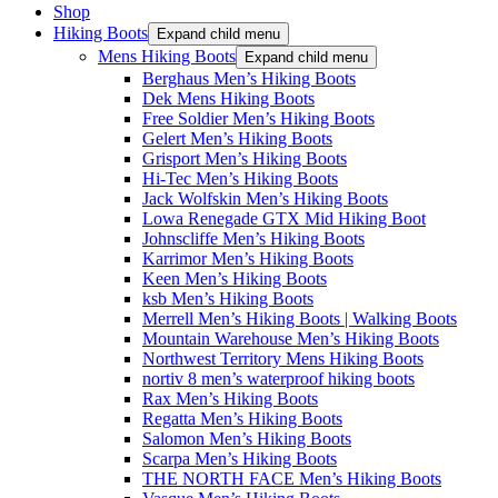
Shop
Hiking Boots
Expand child menu
Mens Hiking Boots
Expand child menu
Berghaus Men’s Hiking Boots
Dek Mens Hiking Boots
Free Soldier Men’s Hiking Boots
Gelert Men’s Hiking Boots
Grisport Men’s Hiking Boots
Hi-Tec Men’s Hiking Boots
Jack Wolfskin Men’s Hiking Boots
Lowa Renegade GTX Mid Hiking Boot
Johnscliffe Men’s Hiking Boots
Karrimor Men’s Hiking Boots
Keen Men’s Hiking Boots
ksb Men’s Hiking Boots
Merrell Men’s Hiking Boots | Walking Boots
Mountain Warehouse Men’s Hiking Boots
Northwest Territory Mens Hiking Boots
nortiv 8 men’s waterproof hiking boots
Rax Men’s Hiking Boots
Regatta Men’s Hiking Boots
Salomon Men’s Hiking Boots
Scarpa Men’s Hiking Boots
THE NORTH FACE Men’s Hiking Boots