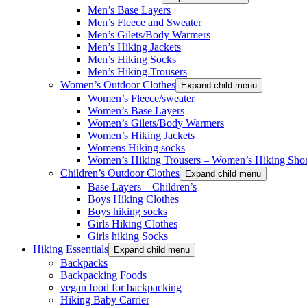
Men’s Base Layers
Men’s Fleece and Sweater
Men’s Gilets/Body Warmers
Men’s Hiking Jackets
Men’s Hiking Socks
Men’s Hiking Trousers
Women’s Outdoor Clothes
Expand child menu
Women’s Fleece/sweater
Women’s Base Layers
Women’s Gilets/Body Warmers
Women’s Hiking Jackets
Womens Hiking socks
Women’s Hiking Trousers – Women’s Hiking Shor
Children’s Outdoor Clothes
Expand child menu
Base Layers – Children’s
Boys Hiking Clothes
Boys hiking socks
Girls Hiking Clothes
Girls hiking Socks
Hiking Essentials
Expand child menu
Backpacks
Backpacking Foods
vegan food for backpacking
Hiking Baby Carrier