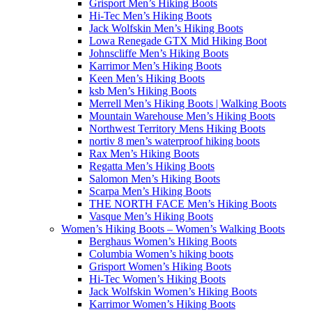
Grisport Men’s Hiking Boots
Hi-Tec Men’s Hiking Boots
Jack Wolfskin Men’s Hiking Boots
Lowa Renegade GTX Mid Hiking Boot
Johnscliffe Men’s Hiking Boots
Karrimor Men’s Hiking Boots
Keen Men’s Hiking Boots
ksb Men’s Hiking Boots
Merrell Men’s Hiking Boots | Walking Boots
Mountain Warehouse Men’s Hiking Boots
Northwest Territory Mens Hiking Boots
nortiv 8 men’s waterproof hiking boots
Rax Men’s Hiking Boots
Regatta Men’s Hiking Boots
Salomon Men’s Hiking Boots
Scarpa Men’s Hiking Boots
THE NORTH FACE Men’s Hiking Boots
Vasque Men’s Hiking Boots
Women’s Hiking Boots – Women’s Walking Boots
Berghaus Women’s Hiking Boots
Columbia Women’s hiking boots
Grisport Women’s Hiking Boots
Hi-Tec Women’s Hiking Boots
Jack Wolfskin Women’s Hiking Boots
Karrimor Women’s Hiking Boots