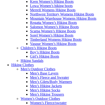
Keen Women’s Hiking Boots
Lowa Women’s hiking boots
Merrell Womens Hiking Boots
Northwest Territory Womens Hiking Boots
Mountain Warehouse Womens Hiking Boots
Regatta Women’s Hiking Boots
Salomon Women’s Hiking Boots
Scarpa Women’s Hiking Boots
Sorel Women’s Hiking Boots
Timberland Womens Hiking Boots
Vasque Women’s Hiking Boots
Children’s Hiking Boots
Boy’s Hiking Boots
Girl’s Hiking Boots
Hiking Sandals
Hiking Clothes
Men’s Outdoor Clothes
Men’s Base Layers
Men’s Fleece and Sweater
Men’s Gilets/Body Warmers
Men’s Hiking Jackets
Men’s Hiking Socks
Men’s Hiking Trousers
Women’s Outdoor Clothes
Women’s Fleece/sweater