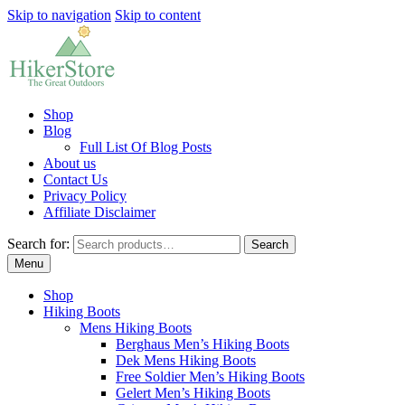
Skip to navigation
Skip to content
Shop
Blog
Full List Of Blog Posts
About us
Contact Us
Privacy Policy
Affiliate Disclaimer
Search for:
Search
Menu
Shop
Hiking Boots
Mens Hiking Boots
Berghaus Men’s Hiking Boots
Dek Mens Hiking Boots
Free Soldier Men’s Hiking Boots
Gelert Men’s Hiking Boots