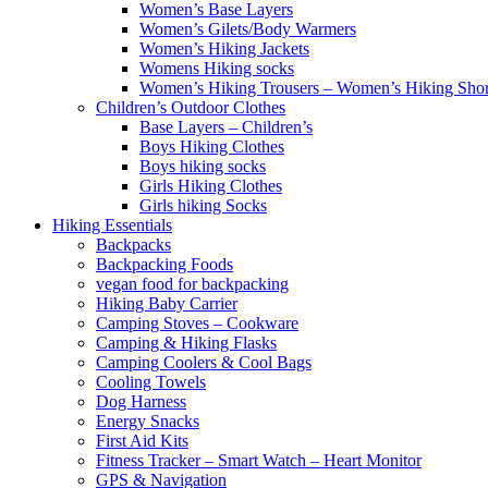
Women’s Base Layers
Women’s Gilets/Body Warmers
Women’s Hiking Jackets
Womens Hiking socks
Women’s Hiking Trousers – Women’s Hiking Shor
Children’s Outdoor Clothes
Base Layers – Children’s
Boys Hiking Clothes
Boys hiking socks
Girls Hiking Clothes
Girls hiking Socks
Hiking Essentials
Backpacks
Backpacking Foods
vegan food for backpacking
Hiking Baby Carrier
Camping Stoves – Cookware
Camping & Hiking Flasks
Camping Coolers & Cool Bags
Cooling Towels
Dog Harness
Energy Snacks
First Aid Kits
Fitness Tracker – Smart Watch – Heart Monitor
GPS & Navigation