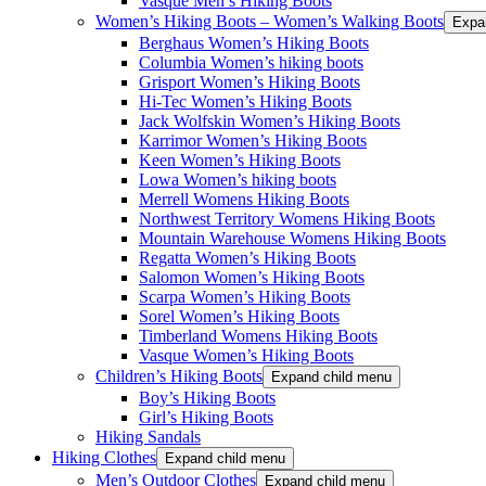
Vasque Men’s Hiking Boots
Women’s Hiking Boots – Women’s Walking Boots
Expa
Berghaus Women’s Hiking Boots
Columbia Women’s hiking boots
Grisport Women’s Hiking Boots
Hi-Tec Women’s Hiking Boots
Jack Wolfskin Women’s Hiking Boots
Karrimor Women’s Hiking Boots
Keen Women’s Hiking Boots
Lowa Women’s hiking boots
Merrell Womens Hiking Boots
Northwest Territory Womens Hiking Boots
Mountain Warehouse Womens Hiking Boots
Regatta Women’s Hiking Boots
Salomon Women’s Hiking Boots
Scarpa Women’s Hiking Boots
Sorel Women’s Hiking Boots
Timberland Womens Hiking Boots
Vasque Women’s Hiking Boots
Children’s Hiking Boots
Expand child menu
Boy’s Hiking Boots
Girl’s Hiking Boots
Hiking Sandals
Hiking Clothes
Expand child menu
Men’s Outdoor Clothes
Expand child menu