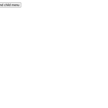
nd child menu