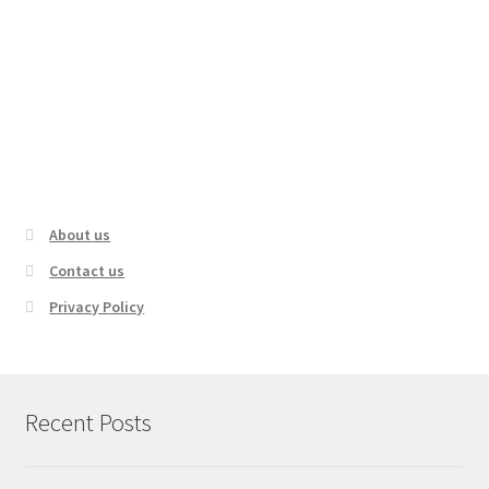
The Most Dangerous Hiking Trails In
America
About us
Contact us
Privacy Policy
Recent Posts