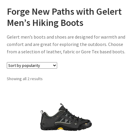
Forge New Paths with Gelert
Men’s Hiking Boots
Gelert men’s boots and shoes are designed for warmth and
comfort and are great for exploring the outdoors. Choose
from a selection of leather, fabric or Gore Tex based boots.
Sorted
Showing all 2 results
by
popularity