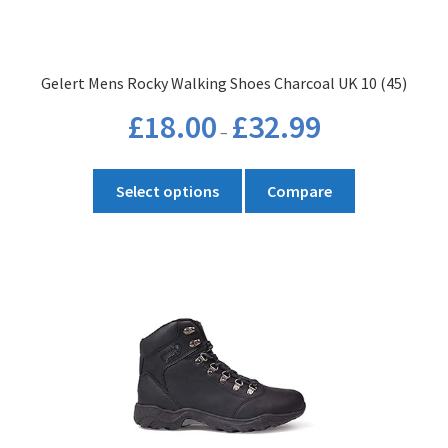
Gelert Mens Rocky Walking Shoes Charcoal UK 10 (45)
Price
£
18.00
£
32.99
–
range:
£18.00
This
through
Select options
Compare
product
£32.99
has
multiple
variants.
The
options
may
be
chosen
on