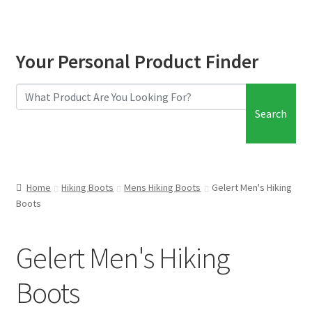
Your Personal Product Finder
Search
Home
Hiking Boots
Mens Hiking Boots
Gelert Men's Hiking
Boots
Gelert Men's Hiking
Boots