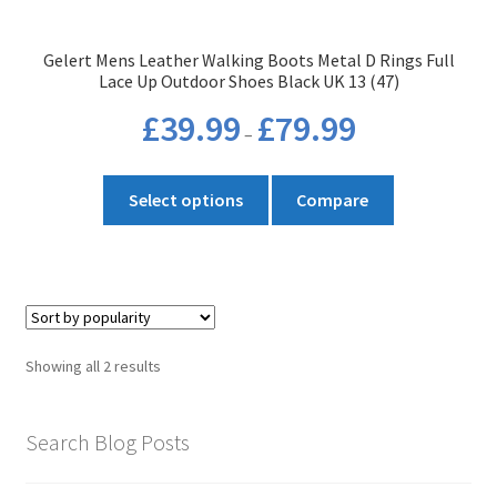
the
product
Gelert Mens Leather Walking Boots Metal D Rings Full
page
Lace Up Outdoor Shoes Black UK 13 (47)
Price
£
39.99
£
79.99
–
range:
£39.99
This
through
Select options
Compare
product
£79.99
has
multiple
variants.
The
options
Sorted
Showing all 2 results
may
by
be
popularity
chosen
Search Blog Posts
on
the