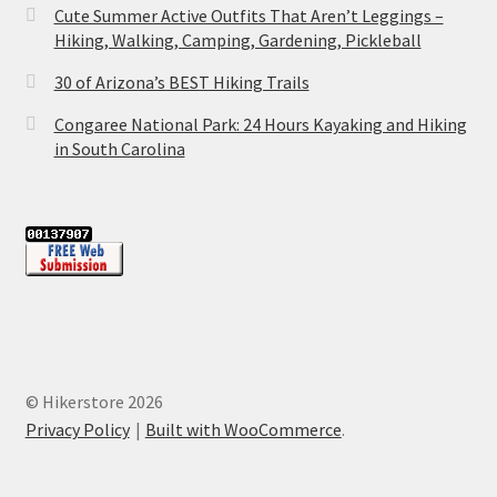
Cute Summer Active Outfits That Aren’t Leggings –
Hiking, Walking, Camping, Gardening, Pickleball
30 of Arizona’s BEST Hiking Trails
Congaree National Park: 24 Hours Kayaking and Hiking
in South Carolina
© Hikerstore 2026
Privacy Policy
Built with WooCommerce
.