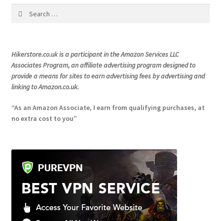
Search
product
for:
page
Hikerstore.co.uk is a participant in the Amazon Services LLC
Associates Program, an affiliate advertising program designed to
provide a means for sites to earn advertising fees by advertising and
linking to Amazon.co.uk.
“As an Amazon Associate, I earn from qualifying purchases, at
no extra cost to you”