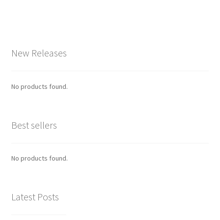
New Releases
No products found.
Best sellers
No products found.
Latest Posts