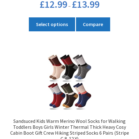
Price
£
12.99
£
13.99
–
range:
£12.99
This
through
Select options
Compare
product
£13.99
has
multiple
variants.
The
options
may
be
chosen
on
the
product
Sandsuced Kids Warm Merino Wool Socks for Walking
page
Toddlers Boys Girls Winter Thermal Thick Heavy Cosy
Cabin Boot Gift Crew Hiking Striped Socks 6 Pairs (Stripe
C,8-12 Y)