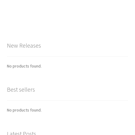
New Releases
No products found.
Best sellers
No products found.
Latest Posts