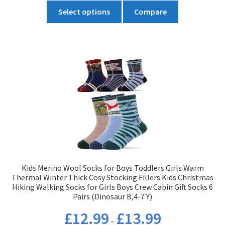
This
through
Select options
Compare
product
£10.19
has
multiple
variants.
The
options
may
be
chosen
on
the
product
Kids Merino Wool Socks for Boys Toddlers Girls Warm
page
Thermal Winter Thick Cosy Stocking Fillers Kids Christmas
Hiking Walking Socks for Girls Boys Crew Cabin Gift Socks 6
Pairs (Dinosaur B,4-7 Y)
Price
£
12.99
£
13.99
–
range: