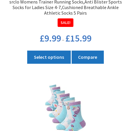
srclo Womens Trainer Running Socks,Anti Blister Sports
page
Socks for Ladies Size 4-7,Cushioned Breathable Ankle
Athletic Socks 5 Pairs
SALE!
Price
£
9.99
£
15.99
–
range:
£9.99
This
through
Select options
Compare
product
£15.99
has
multiple
variants.
The
options
may
be
chosen
on