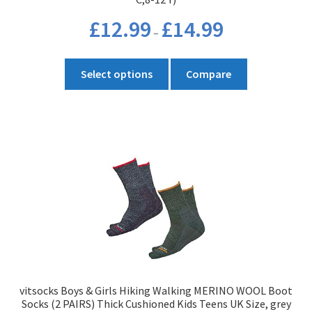
Price
£
12.99
£
14.99
–
range:
£12.99
This
through
Select options
Compare
product
£14.99
has
multiple
variants.
The
options
may
be
chosen
on
the
product
vitsocks Boys & Girls Hiking Walking MERINO WOOL Boot
page
Socks (2 PAIRS) Thick Cushioned Kids Teens UK Size, grey