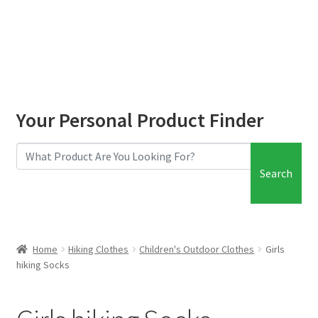
child
menu
Base Layers – Children’s
Boys Hiking Clothes
Boys hiking socks
Your Personal Product Finder
Girls Hiking Clothes
Search
Girls hiking Socks
Expand
Hiking Essentials
child
Home
Hiking Clothes
Children's Outdoor Clothes
Girls
menu
Expand
Roof Box
hiking Socks
child
menu
Expand
Blog
child