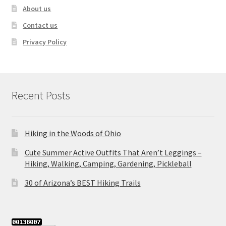
About us
Contact us
Privacy Policy
Recent Posts
Hiking in the Woods of Ohio
Cute Summer Active Outfits That Aren’t Leggings –
Hiking, Walking, Camping, Gardening, Pickleball
30 of Arizona’s BEST Hiking Trails