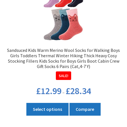
Sandsuced Kids Warm Merino Wool Socks for Walking Boys
Girls Toddlers Thermal Winter Hiking Thick Heavy Cosy
Stocking Fillers Kids Socks for Boys Girls Boot Cabin Crew
Gift Socks 6 Pairs (Cat,4-7 Y)
SALE!
Price
£
12.99
£
28.34
–
range:
£12.99
This
through
Select options
Compare
product
£28.34
has