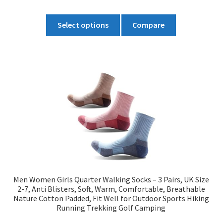
£12.99
This
through
Select options
Compare
product
£13.99
has
multiple
variants.
The
options
may
be
chosen
on
the
product
Men Women Girls Quarter Walking Socks – 3 Pairs, UK Size
page
2-7, Anti Blisters, Soft, Warm, Comfortable, Breathable
Nature Cotton Padded, Fit Well for Outdoor Sports Hiking
Running Trekking Golf Camping