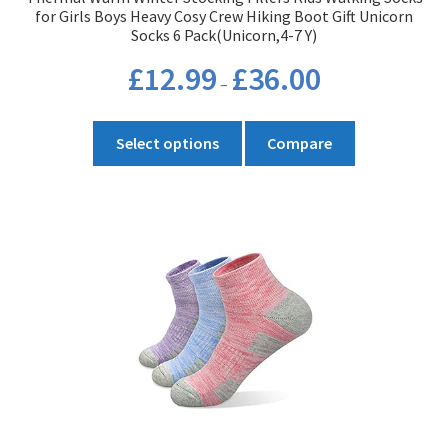
for Girls Boys Heavy Cosy Crew Hiking Boot Gift Unicorn
Socks 6 Pack(Unicorn,4-7 Y)
Price
£
12.99
£
36.00
–
range:
£12.99
This
through
Select options
Compare
product
£36.00
has
multiple
variants.
The
options
may
be
chosen
on
the
product