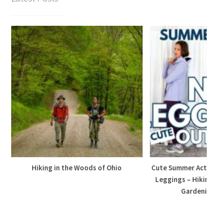
Hiking in the Woods of Ohio
Cute Summer Active 
Leggings – Hiking,
Gardening, 