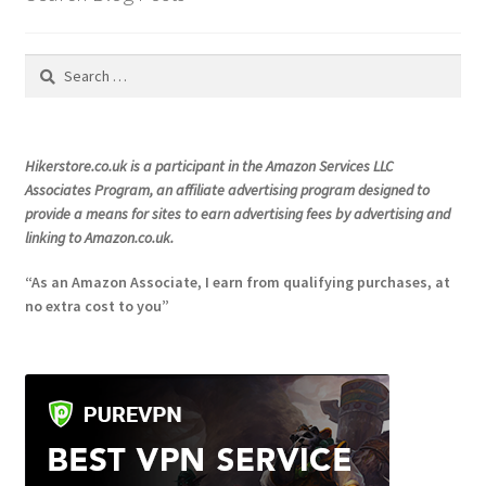
on
the
Search
product
for:
page
Hikerstore.co.uk is a participant in the Amazon Services LLC
Associates Program, an affiliate advertising program designed to
provide a means for sites to earn advertising fees by advertising and
linking to Amazon.co.uk.
“As an Amazon Associate, I earn from qualifying purchases, at
no extra cost to you”