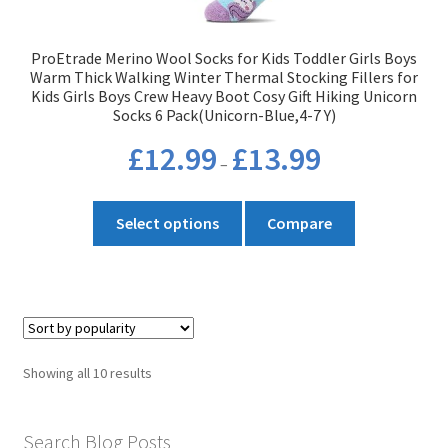
the
product
ProEtrade Merino Wool Socks for Kids Toddler Girls Boys
page
Warm Thick Walking Winter Thermal Stocking Fillers for
Kids Girls Boys Crew Heavy Boot Cosy Gift Hiking Unicorn
Socks 6 Pack(Unicorn-Blue,4-7 Y)
Price
£
12.99
£
13.99
–
range:
£12.99
This
through
Select options
Compare
product
£13.99
has
multiple
variants.
The
options
Sorted
Showing all 10 results
may
by
be
popularity
chosen
Search Blog Posts