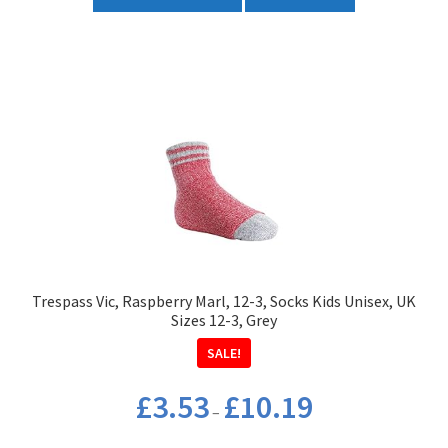
product
£35.50
has
multiple
variants.
The
options
may
be
chosen
on
the
product
Trespass Vic, Raspberry Marl, 12-3, Socks Kids Unisex, UK
page
Sizes 12-3, Grey
SALE!
Price
£
3.53
£
10.19
–
range:
£3.53