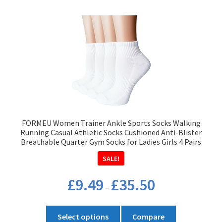
multiple
variants.
The
options
may
be
chosen
on
the
product
FORMEU Women Trainer Ankle Sports Socks Walking
page
Running Casual Athletic Socks Cushioned Anti-Blister
Breathable Quarter Gym Socks for Ladies Girls 4 Pairs
SALE!
Price
£
9.49
£
35.50
–
range:
£9.49
This
through
Select options
Compare