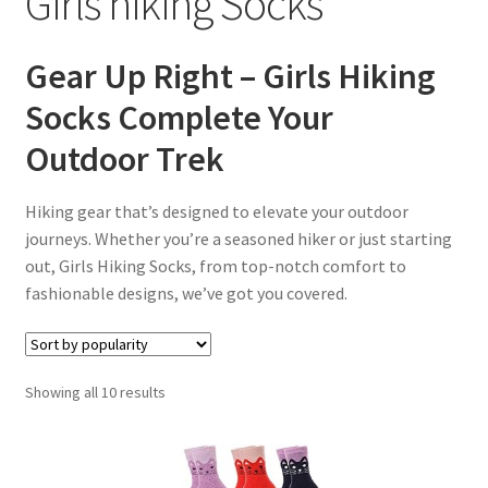
Girls hiking Socks
menu
Gear Up Right – Girls Hiking
Socks Complete Your
Outdoor Trek
Hiking gear that’s designed to elevate your outdoor
journeys. Whether you’re a seasoned hiker or just starting
out, Girls Hiking Socks, from top-notch comfort to
fashionable designs, we’ve got you covered.
Sorted
Showing all 10 results
by
popularity