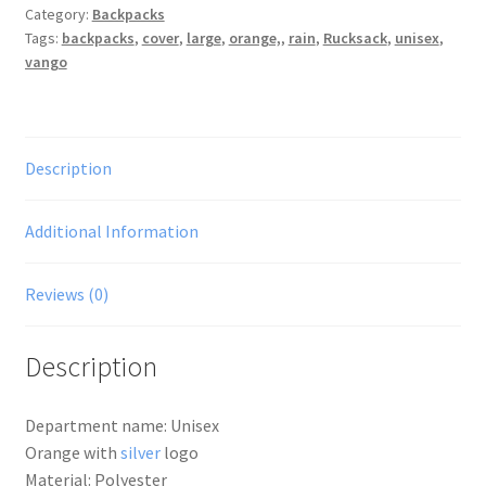
Category:
Backpacks
Orange,
Tags:
backpacks
,
cover
,
large
,
orange,
,
rain
,
Rucksack
,
unisex
,
L
vango
UK
quantity
Description
Additional Information
Reviews (0)
Description
Department name: Unisex
Orange with
silver
logo
Material: Polyester