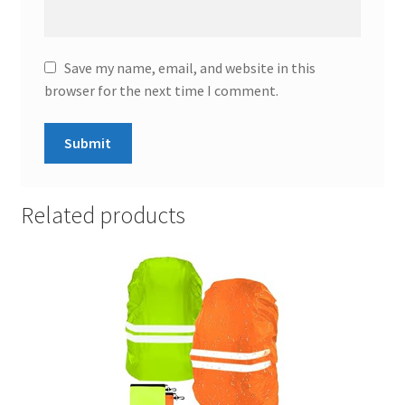
Save my name, email, and website in this
browser for the next time I comment.
Related products