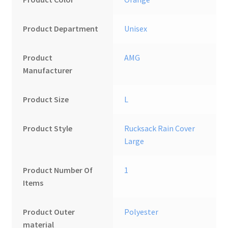
Product Department
‎Unisex
Product
‎AMG
Manufacturer
Product Size
L
Product Style
‎Rucksack Rain Cover
Large
Product Number Of
1
Items
Product Outer
‎Polyester
material