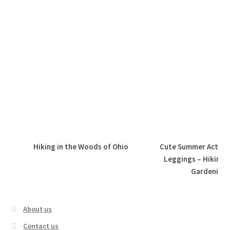
Hiking in the Woods of Ohio
Cute Summer Active 
Leggings – Hiking,
Gardening, 
About us
Contact us