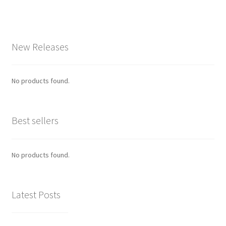
New Releases
No products found.
Best sellers
No products found.
Latest Posts