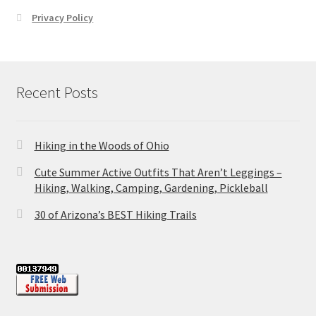
Privacy Policy
Recent Posts
Hiking in the Woods of Ohio
Cute Summer Active Outfits That Aren’t Leggings –
Hiking, Walking, Camping, Gardening, Pickleball
30 of Arizona’s BEST Hiking Trails