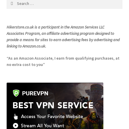
Search
on
for:
the
product
Hikerstore.co.uk is a participant in the Amazon Services LLC
page
Associates Program, an affiliate advertising program designed to
provide a means for sites to earn advertising fees by advertising and
linking to Amazon.co.uk.
“As an Amazon Associate, I earn from qualifying purchases, at
no extra cost to you”