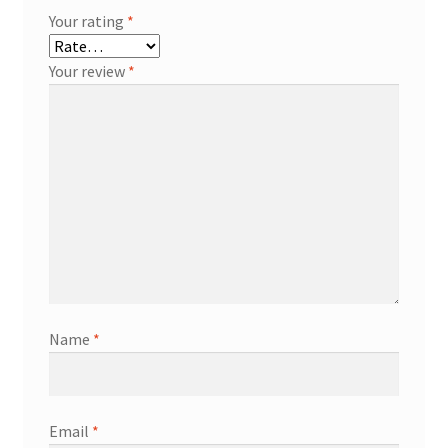
Your rating
*
Your review
*
Name
*
Email
*