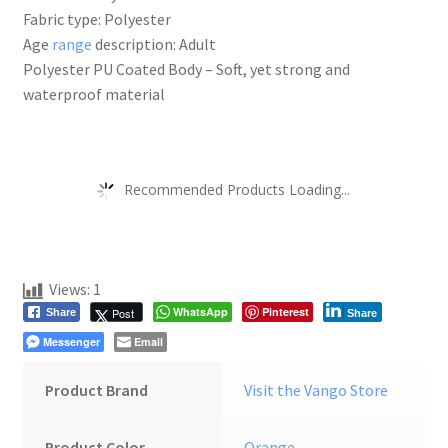
Fabric type: Polyester
Age
range
description: Adult
Polyester PU Coated Body – Soft, yet strong and
waterproof material
Recommended Products Loading...
Views:
1
WhatsApp
Pinterest
Post
Share
Share
Messenger
Email
Product Brand
Visit the Vango Store
Product Color
Orange