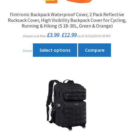
flintronic Backpack Waterproof Cover, 2 Pack Reflective
Rucksack Cover, High Visibility Backpack Cover for Cycling,
Running & Hiking (S 18-30L, Green & Orange)
Price
£
3.99
£
12.99
Amazon.co.uk Price:
–
(as of 15/10/2025 01:49 PST-
range:
£3.99
through
This
£12.99
Select options
Compare
Details
)
product
has
multiple
variants.
The
options
may
be
chosen
on
the