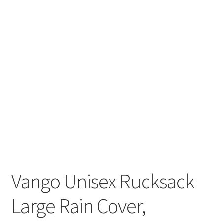
Vango Unisex Rucksack
Large Rain Cover,