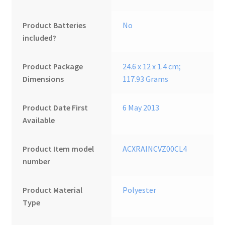
Product Batteries
‎No
included?
Product Package
‎24.6 x 12 x 1.4 cm;
Dimensions
117.93 Grams
Product Date First
6 May 2013
Available
Product Item model
‎ACXRAINCVZ00CL4
number
Product Material
‎Polyester
Type