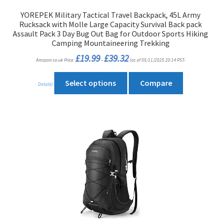
product
YOREPEK Military Tactical Travel Backpack, 45L Army
page
Rucksack with Molle Large Capacity Survival Back pack
Assault Pack 3 Day Bug Out Bag for Outdoor Sports Hiking
Camping Mountaineering Trekking
Price
£
19.99
£
39.32
Amazon.co.uk Price:
–
(as of 05/11/2025 20:14 PST-
range:
£19.99
through
This
£39.32
Select options
Compare
Details
)
product
has
multiple
variants.
The
options
may
be
chosen
on
the