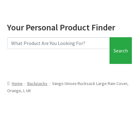
Your Personal Product Finder
Search
Home
Backpacks
Vango Unisex Rucksack Large Rain Cover,
Orange, L UK
FREE SHIPPING