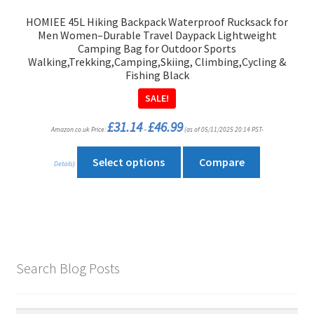
product
HOMIEE 45L Hiking Backpack Waterproof Rucksack for
page
Men Women–Durable Travel Daypack Lightweight
Camping Bag for Outdoor Sports
Walking,Trekking,Camping,Skiing, Climbing,Cycling &
Fishing Black
SALE!
Price
£
31.14
£
46.99
Amazon.co.uk Price:
–
(as of 05/11/2025 20:14 PST-
range:
£31.14
through
This
£46.99
Select options
Compare
Details
)
product
has
multiple
variants.
The
options
Search Blog Posts
may
be
chosen