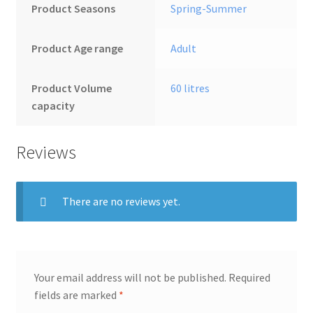
Product Seasons
‎Spring-Summer
Product Age range
‎Adult
Product Volume
‎60 litres
capacity
Reviews
There are no reviews yet.
Your email address will not be published.
Required
fields are marked
*