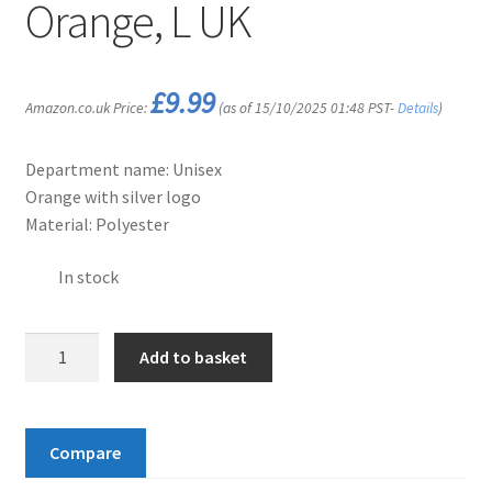
Orange, L UK
£
9.99
Amazon.co.uk Price:
(as of 15/10/2025 01:48 PST-
Details
)
Department name: Unisex
Orange with silver logo
Material: Polyester
In stock
Vango
Add to basket
Unisex
Rucksack
Large
Compare
Rain
Cover,