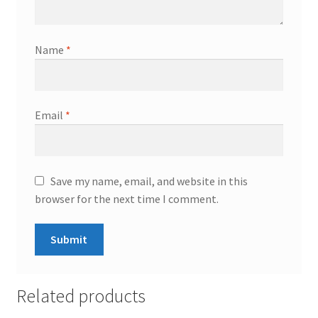
Name
*
Email
*
Save my name, email, and website in this
browser for the next time I comment.
Related products