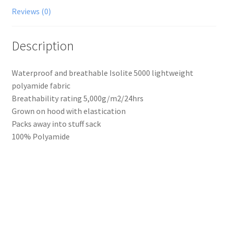
Reviews (0)
Description
Waterproof and breathable Isolite 5000 lightweight
polyamide fabric
Breathability rating 5,000g/m2/24hrs
Grown on hood with elastication
Packs away into stuff sack
100% Polyamide