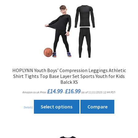
HOPLYNN Youth Boys’ Compression Leggings Athletic
Shirt Tights Top Base Layer Set Sports Youth for Kids
Balck XS
Price
£
14.99
£
16.99
Amazon.co.uk Price:
–
(as of 11/11/2025 12:44 PST-
range:
£14.99
through
This
£16.99
Select options
Compare
Details
)
product
has
multiple
variants.