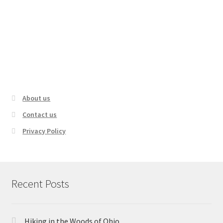
The WORST Hiking Accidents Ever
Recorded!
About us
Contact us
Privacy Policy
Recent Posts
Hiking in the Woods of Ohio