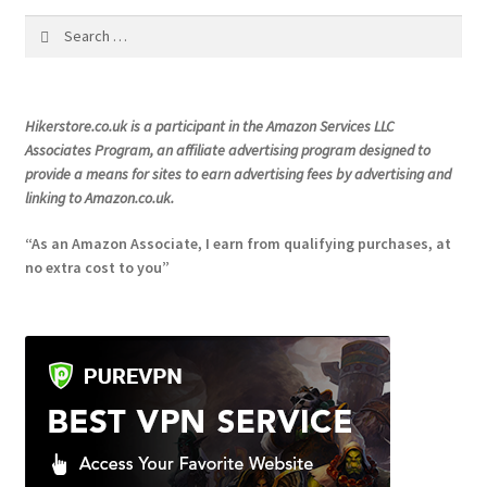
chosen
Search
on
for:
the
product
Hikerstore.co.uk is a participant in the Amazon Services LLC
page
Associates Program, an affiliate advertising program designed to
provide a means for sites to earn advertising fees by advertising and
linking to Amazon.co.uk.
“As an Amazon Associate, I earn from qualifying purchases, at
no extra cost to you”