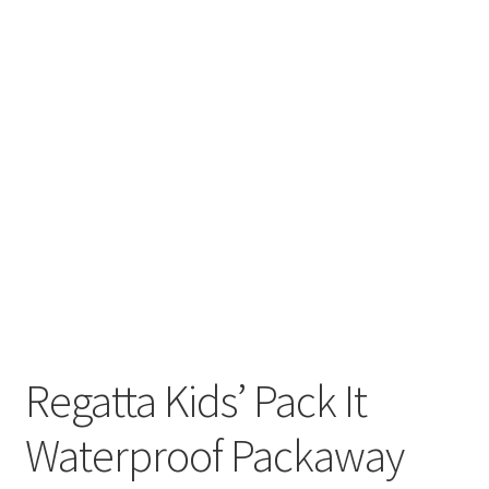
Regatta Kids’ Pack It
Waterproof Packaway