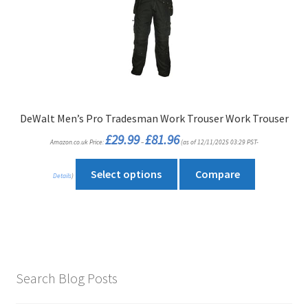
options
may
be
chosen
on
the
product
DeWalt Men’s Pro Tradesman Work Trouser Work Trouser
page
Price
£
29.99
£
81.96
Amazon.co.uk Price:
–
(as of 12/11/2025 03:29 PST-
range:
£29.99
through
This
£81.96
Select options
Compare
Details
)
product
has
multiple
variants.
The
options
Search Blog Posts
may
be