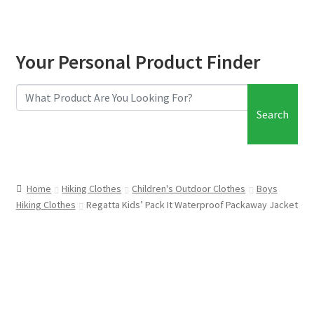
Your Personal Product Finder
Search
Home
Hiking Clothes
Children's Outdoor Clothes
Boys
Hiking Clothes
Regatta Kids’ Pack It Waterproof Packaway Jacket