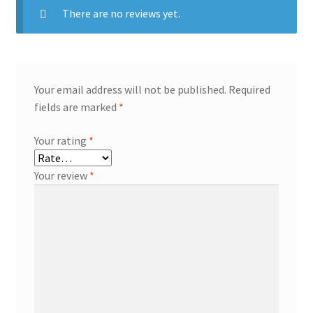
There are no reviews yet.
Your email address will not be published.
Required
fields are marked
*
Your rating
*
Your review
*