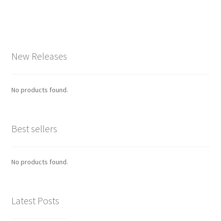
New Releases
No products found.
Best sellers
No products found.
Latest Posts