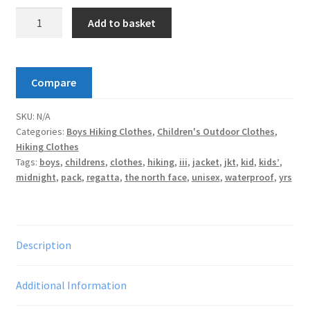
Regatta
Add to basket
Kids'
Pack
It
Compare
Waterproof
Packaway
SKU:
N/A
Jacket
Categories:
Boys Hiking Clothes
,
Children's Outdoor Clothes
,
quantity
Hiking Clothes
Tags:
boys
,
childrens
,
clothes
,
hiking
,
iii
,
jacket
,
jkt
,
kid
,
kids’
,
midnight
,
pack
,
regatta
,
the north face
,
unisex
,
waterproof
,
yrs
Description
Additional Information