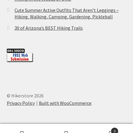
Cute Summer Active Outfits That Aren’t Leggings –
Hiking, Walking, Camping, Gardening, Pickleball
30 of Arizona’s BEST Hiking Trails
© Hikerstore 2026
Privacy Policy
Built with WooCommerce
.
0