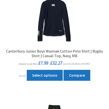
The
options
may
be
chosen
on
the
product
Canterbury Junior Boys Waimak Cotton Polo Shirt | Rugby
page
Shirt | Casual Top, Navy, MB
Price
£
7.99
£
32.27
Amazon.co.uk Price:
–
(as of 21/10/2025 14:45 PST-
range:
£7.99
through
This
£32.27
Select options
Compare
Details
)
product
has
multiple
variants.
The