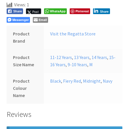
Views:
1
WhatsApp
Pinterest
Post
Share
Share
Messenger
Email
Product
Visit the Regatta Store
Brand
Product
11-12 Years
,
13 Years
,
14 Years
,
15-
Size Name
16 Years
,
9-10 Years
,
M
Product
Black
,
Fiery Red
,
Midnight
,
Navy
Colour
Name
Reviews