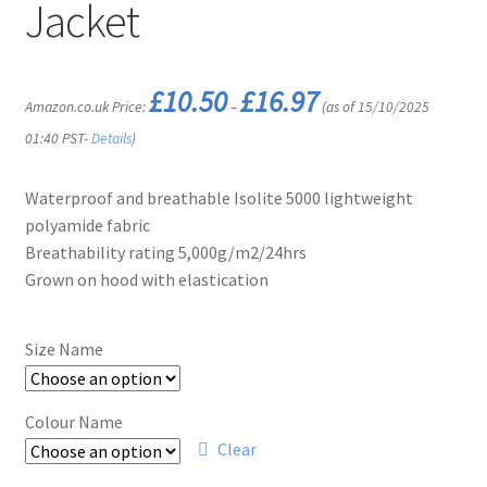
Jacket
Price
£
10.50
£
16.97
Amazon.co.uk Price:
–
(as of 15/10/2025
range:
£10.50
01:40 PST-
Details
)
through
£16.97
Waterproof and breathable Isolite 5000 lightweight
polyamide fabric
Breathability rating 5,000g/m2/24hrs
Grown on hood with elastication
Size Name
Colour Name
Clear