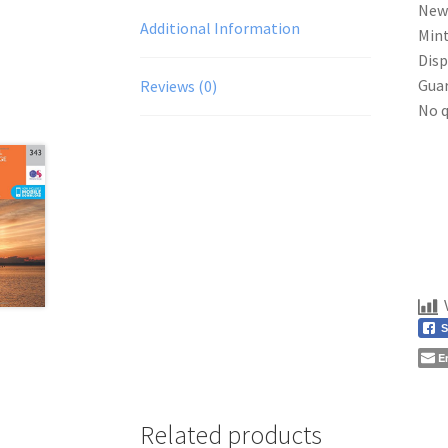
New
Additional Information
Mint
Disp
Gua
Reviews (0)
No q
S
E
Related products