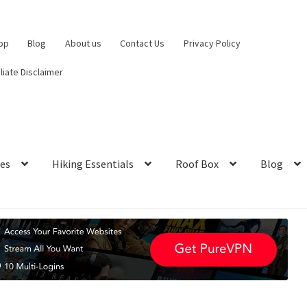
op
Blog
About us
Contact Us
Privacy Policy
iliate Disclaimer
hes
Hiking Essentials
Roof Box
Blog