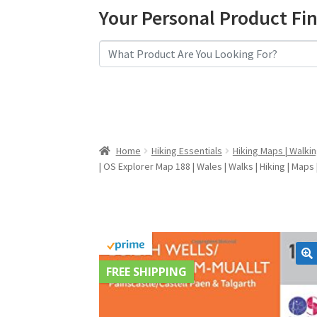
Your Personal Product Fi
Home
Hiking Essentials
Hiking Maps | Walki
| OS Explorer Map 188 | Wales | Walks | Hiking | Maps
FREE SHIPPING