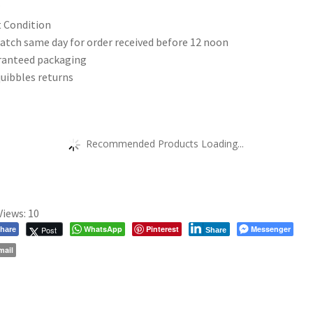
|
 Condition
OS
atch same day for order received before 12 noon
Explorer
ranteed packaging
Map
uibbles returns
188
|
Wales
|
Recommended Products Loading...
Walks
|
Hiking
|
Views:
10
Maps
WhatsApp
Pinterest
Messenger
Post
hare
Share
|
mail
Adventure
quantity