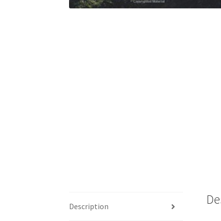
De
Description