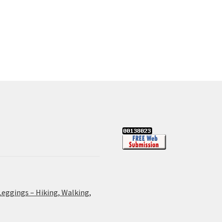
Leggings – Hiking, Walking,