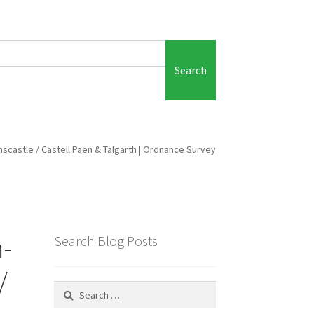
Search
ainscastle / Castell Paen & Talgarth | Ordnance Survey
m-
Search Blog Posts
/
Search
for: