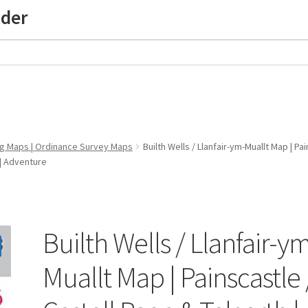
nder
ng Maps | Ordinance Survey Maps
Builth Wells / Llanfair-ym-Muallt Map | P
 | Adventure
Builth Wells / Llanfair-y
Muallt Map | Painscastle 