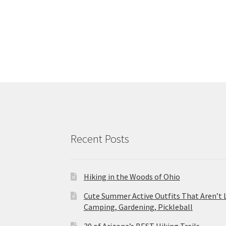
Recent Posts
Hiking in the Woods of Ohio
Cute Summer Active Outfits That Aren’t 
Camping, Gardening, Pickleball