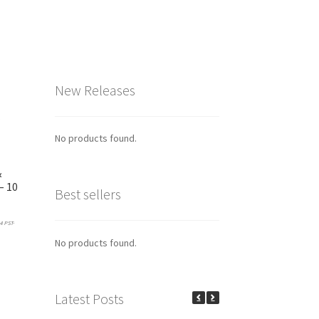
New Releases
No products found.
&
– 10
Best sellers
4 PST-
No products found.
his
product
has
ultiple
Latest Posts
ariants.