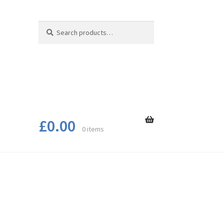
Search
Search
for:
£
0.00
0 items