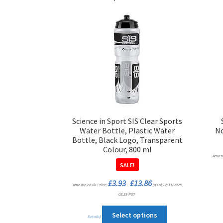
Science in Sport SIS Clear Sports
Water Bottle, Plastic Water
No
Bottle, Black Logo, Transparent
Colour, 800 ml
Amazo
SALE!
Price
£
3.93
£
13.86
Amazon.co.uk Price:
–
range:
(as of 12/11/2025
£3.93
03:29 PST-
through
£13.86
This
Select options
Details
)
product