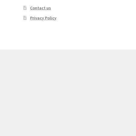
Contact us
Privacy Policy