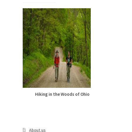
The
options
may
be
chosen
on
the
product
page
Hiking in the Woods of Ohio
Cute Summer
Leggings –
Gar
About us