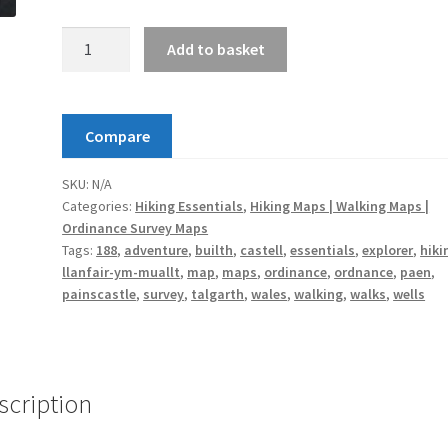
Builth
Add to basket
Wells
/
Llanfair-
Compare
ym-
Muallt
SKU:
N/A
Map
Categories:
Hiking Essentials
,
Hiking Maps | Walking Maps |
|
Ordinance Survey Maps
Painscastle
Tags:
188
,
adventure
,
builth
,
castell
,
essentials
,
explorer
,
hiki
/
llanfair-ym-muallt
,
map
,
maps
,
ordinance
,
ordnance
,
paen
,
Castell
painscastle
,
survey
,
talgarth
,
wales
,
walking
,
walks
,
wells
Paen
&
Talgarth
|
scription
Ordnance
Survey