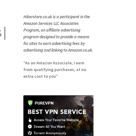
Hikerstore.co.uk is a participant in the
Amazon Services LLC Associates
 |
Program, an affiliate advertising
program designed to provide a means
for sites to earn advertising fees by
advertising and linking to Amazon.co.uk.
“As an Amazon Associate, I earn
from qualifying purchases, at no
extra cost to you”