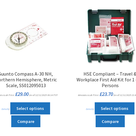
Suunto Compass A-30 NH,
HSE Compliant – Travel 
rthern Hemisphere, Metric
Workplace First Aid Kit for 1 
Scale, SS012095013
Persons
£
29.00
£
23.70
n.co.uk Price:
(as of 12/11/2025 06:14 PST-
Amazon.co.uk Price:
(as of 11/11/2025 21:4
This
T
Select options
Select options
Details
)
Details
)
product
has
Compare
Compare
multiple
m
variants.
v