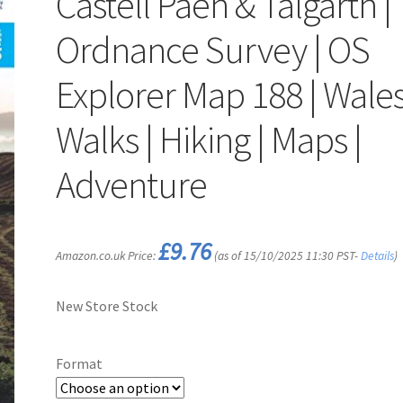
Castell Paen & Talgarth |
Ordnance Survey | OS
Explorer Map 188 | Wales
Walks | Hiking | Maps |
Adventure
£
9.76
Amazon.co.uk Price:
(as of 15/10/2025 11:30 PST-
Details
)
New Store Stock
Format