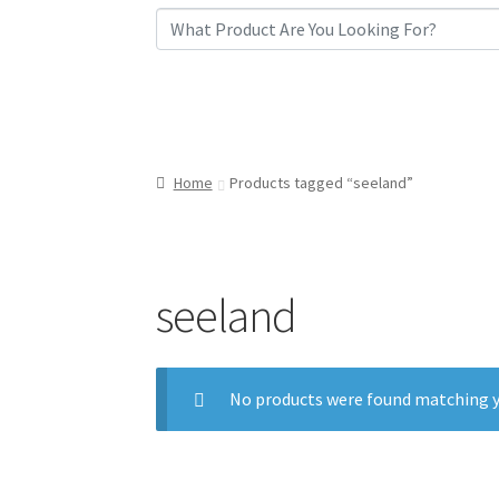
Home
Products tagged “seeland”
seeland
No products were found matching y