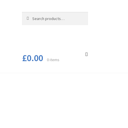
Search
Search
for:
£
0.00
0 items