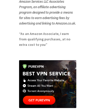
Amazon Services LLC Associates
Program, an affiliate advertising
program designed to provide a means
for sites to earn advertising fees by
advertising and linking to Amazon.co.uk.
“As an Amazon Associate, I earn
from qualifying purchases, at no
extra cost to you”