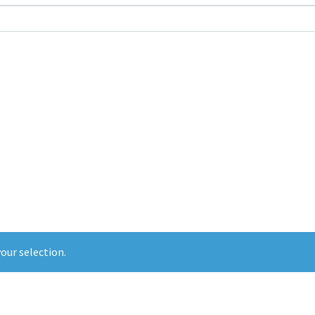
our selection.