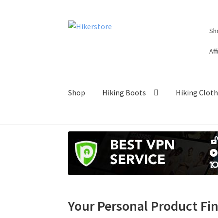
Skip
Skip
Sh
to
to
navigation
content
Aff
Shop
Hiking Boots
Hiking Clot
Your Personal Product Fi