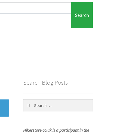
Search
Search Blog Posts
Search
for:
Hikerstore.co.uk is a participant in the