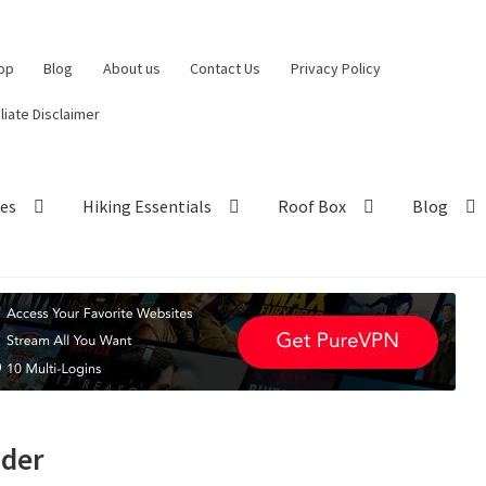
op
Blog
About us
Contact Us
Privacy Policy
iliate Disclaimer
hes
Hiking Essentials
Roof Box
Blog
nder