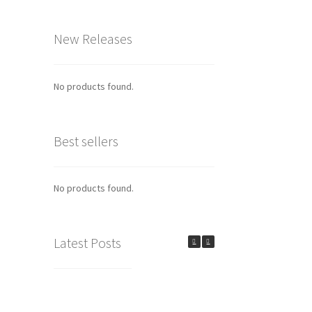
New Releases
No products found.
Best sellers
No products found.
Latest Posts