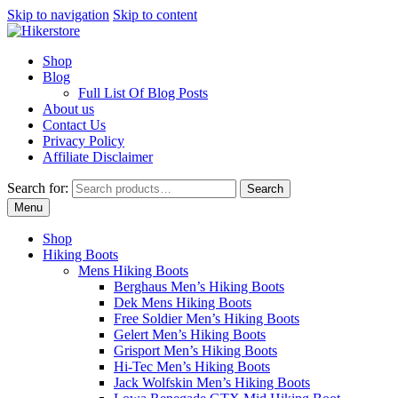
Skip to navigation
Skip to content
Shop
Blog
Full List Of Blog Posts
About us
Contact Us
Privacy Policy
Affiliate Disclaimer
Search for:
Search
Menu
Shop
Hiking Boots
Mens Hiking Boots
Berghaus Men’s Hiking Boots
Dek Mens Hiking Boots
Free Soldier Men’s Hiking Boots
Gelert Men’s Hiking Boots
Grisport Men’s Hiking Boots
Hi-Tec Men’s Hiking Boots
Jack Wolfskin Men’s Hiking Boots