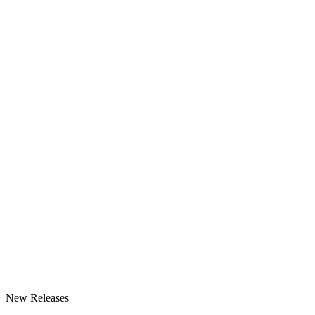
New Releases