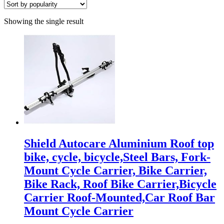
Showing the single result
Shield Autocare Aluminium Roof top
bike, cycle, bicycle,Steel Bars, Fork-
Mount Cycle Carrier, Bike Carrier,
Bike Rack, Roof Bike Carrier,Bicycle
Carrier Roof-Mounted,Car Roof Bar
Mount Cycle Carrier