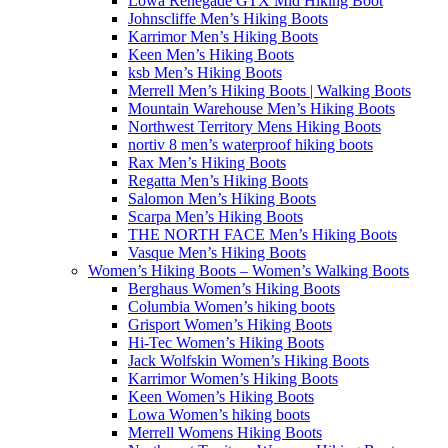
Lowa Renegade GTX Mid Hiking Boot
Johnscliffe Men’s Hiking Boots
Karrimor Men’s Hiking Boots
Keen Men’s Hiking Boots
ksb Men’s Hiking Boots
Merrell Men’s Hiking Boots | Walking Boots
Mountain Warehouse Men’s Hiking Boots
Northwest Territory Mens Hiking Boots
nortiv 8 men’s waterproof hiking boots
Rax Men’s Hiking Boots
Regatta Men’s Hiking Boots
Salomon Men’s Hiking Boots
Scarpa Men’s Hiking Boots
THE NORTH FACE Men’s Hiking Boots
Vasque Men’s Hiking Boots
Women’s Hiking Boots – Women’s Walking Boots
Berghaus Women’s Hiking Boots
Columbia Women’s hiking boots
Grisport Women’s Hiking Boots
Hi-Tec Women’s Hiking Boots
Jack Wolfskin Women’s Hiking Boots
Karrimor Women’s Hiking Boots
Keen Women’s Hiking Boots
Lowa Women’s hiking boots
Merrell Womens Hiking Boots