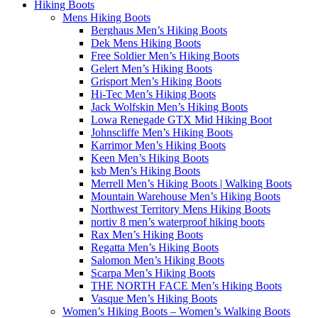
Hiking Boots
Mens Hiking Boots
Berghaus Men’s Hiking Boots
Dek Mens Hiking Boots
Free Soldier Men’s Hiking Boots
Gelert Men’s Hiking Boots
Grisport Men’s Hiking Boots
Hi-Tec Men’s Hiking Boots
Jack Wolfskin Men’s Hiking Boots
Lowa Renegade GTX Mid Hiking Boot
Johnscliffe Men’s Hiking Boots
Karrimor Men’s Hiking Boots
Keen Men’s Hiking Boots
ksb Men’s Hiking Boots
Merrell Men’s Hiking Boots | Walking Boots
Mountain Warehouse Men’s Hiking Boots
Northwest Territory Mens Hiking Boots
nortiv 8 men’s waterproof hiking boots
Rax Men’s Hiking Boots
Regatta Men’s Hiking Boots
Salomon Men’s Hiking Boots
Scarpa Men’s Hiking Boots
THE NORTH FACE Men’s Hiking Boots
Vasque Men’s Hiking Boots
Women’s Hiking Boots – Women’s Walking Boots