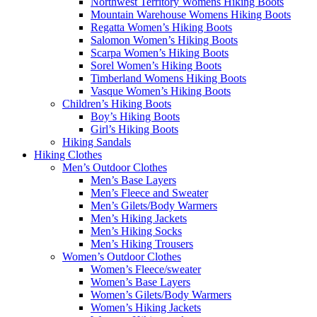
Northwest Territory Womens Hiking Boots
Mountain Warehouse Womens Hiking Boots
Regatta Women’s Hiking Boots
Salomon Women’s Hiking Boots
Scarpa Women’s Hiking Boots
Sorel Women’s Hiking Boots
Timberland Womens Hiking Boots
Vasque Women’s Hiking Boots
Children’s Hiking Boots
Boy’s Hiking Boots
Girl’s Hiking Boots
Hiking Sandals
Hiking Clothes
Men’s Outdoor Clothes
Men’s Base Layers
Men’s Fleece and Sweater
Men’s Gilets/Body Warmers
Men’s Hiking Jackets
Men’s Hiking Socks
Men’s Hiking Trousers
Women’s Outdoor Clothes
Women’s Fleece/sweater
Women’s Base Layers
Women’s Gilets/Body Warmers
Women’s Hiking Jackets