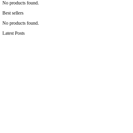
No products found.
Best sellers
No products found.
Latest Posts
Hiking in the Woods of Ohio
Cute Summer Active Outfits That Aren’t Leggings –
Hiking, Walking, Camping, Gardening, Pickleball
30 of Arizona’s BEST Hiking Trails
Congaree National Park: 24 Hours Kayaking and
Hiking in South Carolina
12 Days Hiking to Everest Base Camp (I got sick)