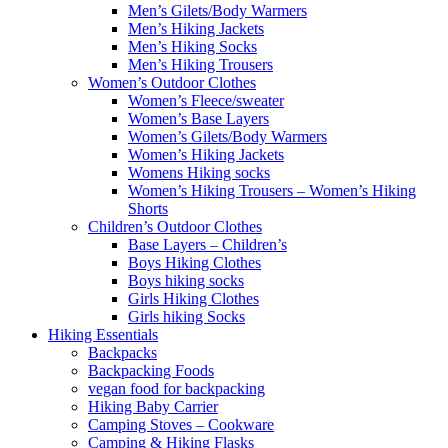
Men’s Gilets/Body Warmers
Men’s Hiking Jackets
Men’s Hiking Socks
Men’s Hiking Trousers
Women’s Outdoor Clothes
Women’s Fleece/sweater
Women’s Base Layers
Women’s Gilets/Body Warmers
Women’s Hiking Jackets
Womens Hiking socks
Women’s Hiking Trousers – Women’s Hiking
Shorts
Children’s Outdoor Clothes
Base Layers – Children’s
Boys Hiking Clothes
Boys hiking socks
Girls Hiking Clothes
Girls hiking Socks
Hiking Essentials
Backpacks
Backpacking Foods
vegan food for backpacking
Hiking Baby Carrier
Camping Stoves – Cookware
Camping & Hiking Flasks