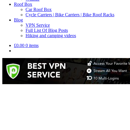
Roof Box
Car Roof Box
Cycle Carriers | Bike Carriers | Bike Roof Racks
Blog
VPN Service
Full List Of Blog Posts
Hiking and camping videos
£
0.00
0 items