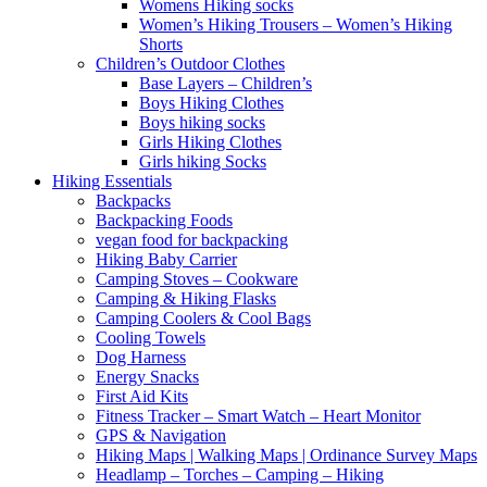
Womens Hiking socks
Women’s Hiking Trousers – Women’s Hiking
Shorts
Children’s Outdoor Clothes
Base Layers – Children’s
Boys Hiking Clothes
Boys hiking socks
Girls Hiking Clothes
Girls hiking Socks
Hiking Essentials
Backpacks
Backpacking Foods
vegan food for backpacking
Hiking Baby Carrier
Camping Stoves – Cookware
Camping & Hiking Flasks
Camping Coolers & Cool Bags
Cooling Towels
Dog Harness
Energy Snacks
First Aid Kits
Fitness Tracker – Smart Watch – Heart Monitor
GPS & Navigation
Hiking Maps | Walking Maps | Ordinance Survey Maps
Headlamp – Torches – Camping – Hiking