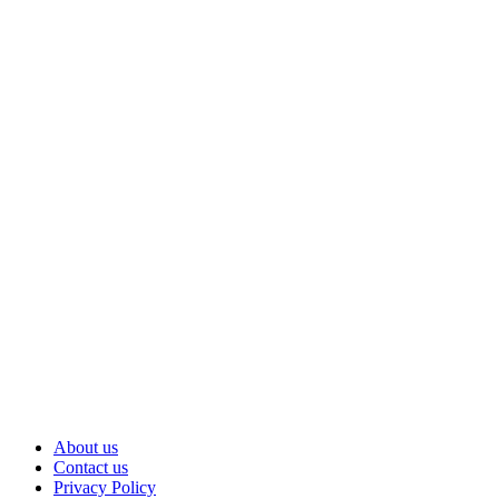
Am I the Only Thru Hiker in Vermont? |
Appalachian Trail Thru hike
Hiking in the Rain on Forest Trail to Mountain
Castle Ruins | Nara, Japan
5 Days Hiking Alone in the Tasmanian Wilderness
(Full Documentary)
The Zone 2 Problem (What Most Hikers Miss)
The WORST Hiking Accidents Ever Recorded!
About us
Contact us
Privacy Policy