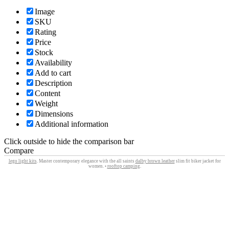
Image
SKU
Rating
Price
Stock
Availability
Add to cart
Description
Content
Weight
Dimensions
Additional information
Click outside to hide the comparison bar
Compare
lego light kits
. Master contemporary elegance with the all saints
dalby brown leather
slim fit biker jacket for
women. •
rooftop camping
.