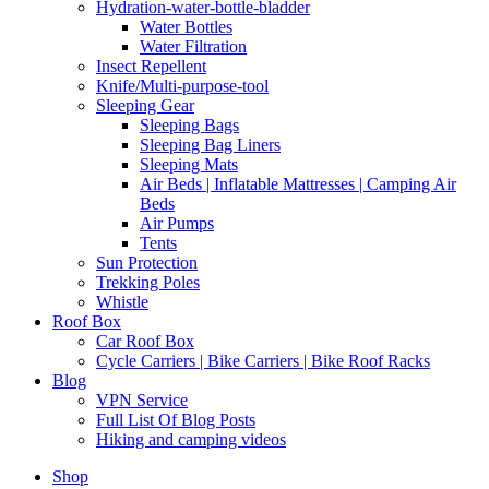
Hydration-water-bottle-bladder
Water Bottles
Water Filtration
Insect Repellent
Knife/Multi-purpose-tool
Sleeping Gear
Sleeping Bags
Sleeping Bag Liners
Sleeping Mats
Air Beds | Inflatable Mattresses | Camping Air
Beds
Air Pumps
Tents
Sun Protection
Trekking Poles
Whistle
Roof Box
Car Roof Box
Cycle Carriers | Bike Carriers | Bike Roof Racks
Blog
VPN Service
Full List Of Blog Posts
Hiking and camping videos
Shop