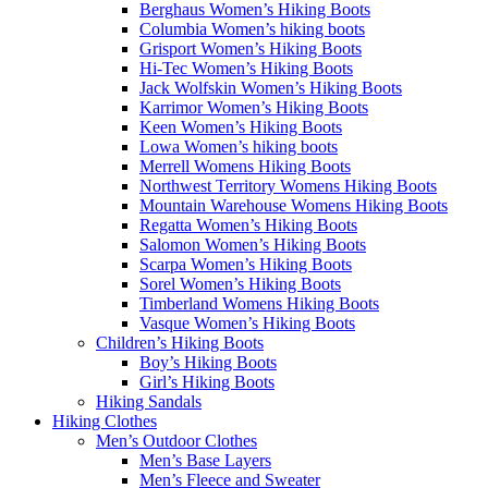
Berghaus Women’s Hiking Boots
Columbia Women’s hiking boots
Grisport Women’s Hiking Boots
Hi-Tec Women’s Hiking Boots
Jack Wolfskin Women’s Hiking Boots
Karrimor Women’s Hiking Boots
Keen Women’s Hiking Boots
Lowa Women’s hiking boots
Merrell Womens Hiking Boots
Northwest Territory Womens Hiking Boots
Mountain Warehouse Womens Hiking Boots
Regatta Women’s Hiking Boots
Salomon Women’s Hiking Boots
Scarpa Women’s Hiking Boots
Sorel Women’s Hiking Boots
Timberland Womens Hiking Boots
Vasque Women’s Hiking Boots
Children’s Hiking Boots
Boy’s Hiking Boots
Girl’s Hiking Boots
Hiking Sandals
Hiking Clothes
Men’s Outdoor Clothes
Men’s Base Layers
Men’s Fleece and Sweater