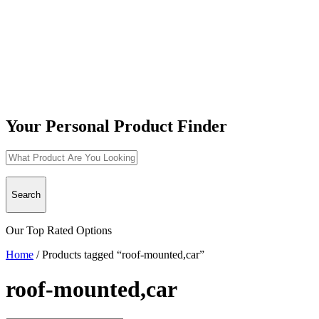
Your Personal Product Finder
Search
Our Top Rated Options
Home
/
Products tagged “roof-mounted,car”
roof-mounted,car