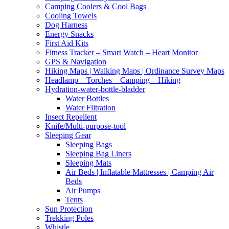
Camping Coolers & Cool Bags
Cooling Towels
Dog Harness
Energy Snacks
First Aid Kits
Fitness Tracker – Smart Watch – Heart Monitor
GPS & Navigation
Hiking Maps | Walking Maps | Ordinance Survey Maps
Headlamp – Torches – Camping – Hiking
Hydration-water-bottle-bladder
Water Bottles
Water Filtration
Insect Repellent
Knife/Multi-purpose-tool
Sleeping Gear
Sleeping Bags
Sleeping Bag Liners
Sleeping Mats
Air Beds | Inflatable Mattresses | Camping Air
Beds
Air Pumps
Tents
Sun Protection
Trekking Poles
Whistle