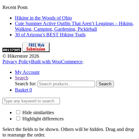
Recent Posts
Hiking in the Woods of Ohio
Cute Summer Active Outfits That Aren’t Leggings – Hiking,
Walking, Camping, Gardening, Pickleball
30 of Arizona’s BEST Hiking Trails
© Hikerstore 2026
Privacy Policy
Built with WooCommerce
.
My Account
Search
Search for:
Search
Basket
0
Hide similarities
Highlight differences
Select the fields to be shown. Others will be hidden. Drag and drop
to rearrange the order.