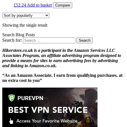
£
52.24
Add to basket
Compare
Showing the single result
Search Blog Posts
Search for:
Hikerstore.co.uk is a participant in the Amazon Services LLC
Associates Program, an affiliate advertising program designed to
provide a means for sites to earn advertising fees by advertising
and linking to Amazon.co.uk.
“As an Amazon Associate, I earn from qualifying purchases, at
no extra cost to you”