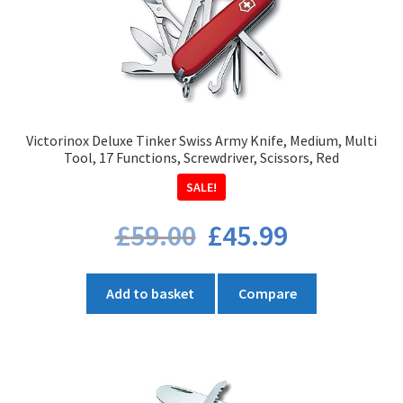
Victorinox Deluxe Tinker Swiss Army Knife, Medium, Multi
Tool, 17 Functions, Screwdriver, Scissors, Red
SALE!
Original
Current
£
59.00
£
45.99
price
price
was:
is:
£59.00.
£45.99.
Add to basket
Compare