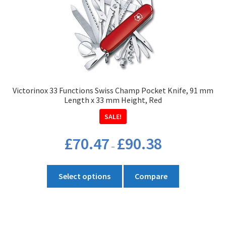
options
may
be
chosen
on
the
product
Victorinox 33 Functions Swiss Champ Pocket Knife, 91 mm
page
Length x 33 mm Height, Red
SALE!
Price
£
70.47
£
90.38
–
range:
£70.47
This
through
Select options
Compare
product
£90.38
has
multiple
variants.