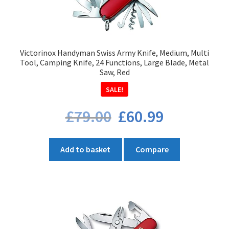
Victorinox Handyman Swiss Army Knife, Medium, Multi
Tool, Camping Knife, 24 Functions, Large Blade, Metal
Saw, Red
SALE!
Original
Current
£
79.00
£
60.99
price
price
was:
is:
£79.00.
£60.99.
Add to basket
Compare