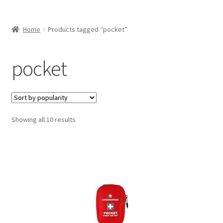
Home
Products tagged “pocket”
pocket
Sorted
Showing all 10 results
by
popularity