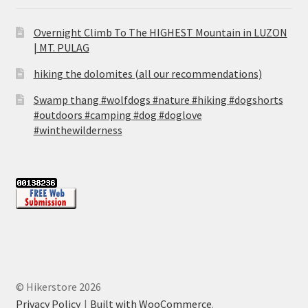
Overnight Climb To The HIGHEST Mountain in LUZON
| MT. PULAG
hiking the dolomites (all our recommendations)
Swamp thang #wolfdogs #nature #hiking #dogshorts
#outdoors #camping #dog #doglove
#winthewilderness
© Hikerstore 2026
Privacy Policy
Built with WooCommerce
.