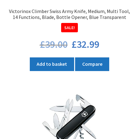
product
Victorinox Climber Swiss Army Knife, Medium, Multi Tool,
page
14 Functions, Blade, Bottle Opener, Blue Transparent
SALE!
Original
Current
£
39.00
£
32.99
price
price
was:
is:
£39.00.
£32.99.
Add to basket
Compare