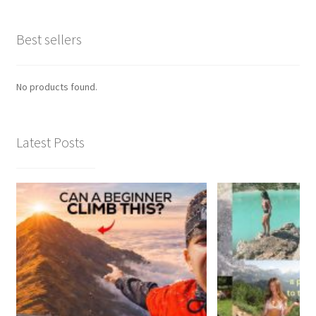
Best sellers
No products found.
Latest Posts