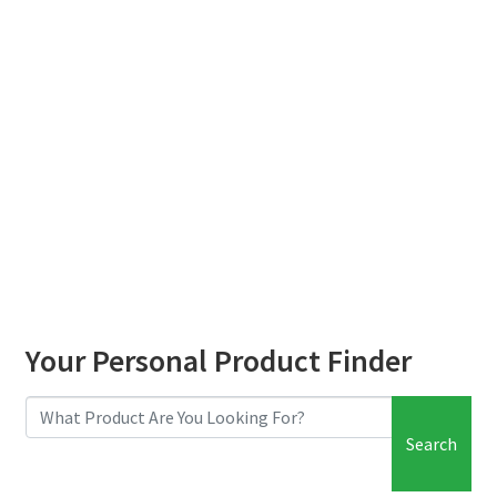
child
menu
Your Personal Product Finder
Search