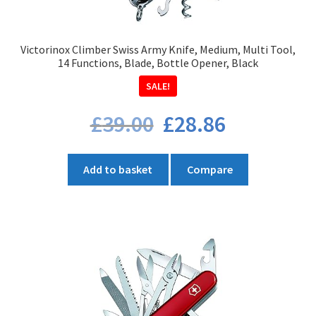
Victorinox Climber Swiss Army Knife, Medium, Multi Tool,
14 Functions, Blade, Bottle Opener, Black
SALE!
Original
Current
£
39.00
£
28.86
price
price
was:
is:
£39.00.
£28.86.
Add to basket
Compare