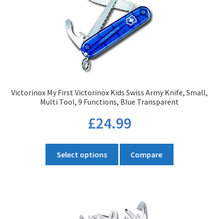
Victorinox My First Victorinox Kids Swiss Army Knife, Small,
Multi Tool, 9 Functions, Blue Transparent
£
24.99
This
Select options
Compare
product
has
multiple
variants.
The