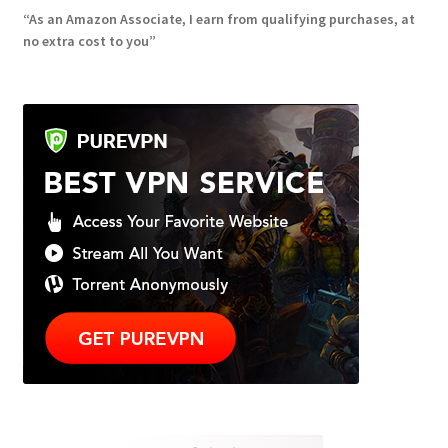
“As an Amazon Associate, I earn from qualifying purchases, at
no extra cost to you”