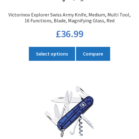
product
Victorinox Explorer Swiss Army Knife, Medium, Multi Tool,
page
16 Functions, Blade, Magnifying Glass, Red
£
36.99
This
Select options
Compare
product
has
multiple
variants.
The
options
may
be
chosen
on
the