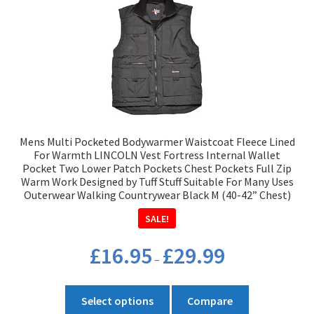
Mens Multi Pocketed Bodywarmer Waistcoat Fleece Lined
For Warmth LINCOLN Vest Fortress Internal Wallet
Pocket Two Lower Patch Pockets Chest Pockets Full Zip
Warm Work Designed by Tuff Stuff Suitable For Many Uses
Outerwear Walking Countrywear Black M (40-42” Chest)
SALE!
Price
£
16.95
£
29.99
–
range:
£16.95
This
through
Select options
Compare
product