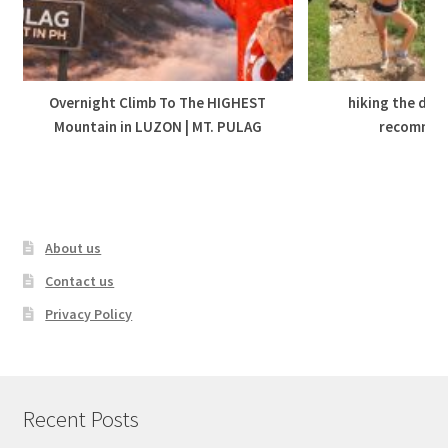
Overnight Climb To The HIGHEST
hiking the dolo
Mountain in LUZON | MT. PULAG
recommen
About us
Contact us
Privacy Policy
Recent Posts