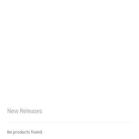
New Releases
No products found.