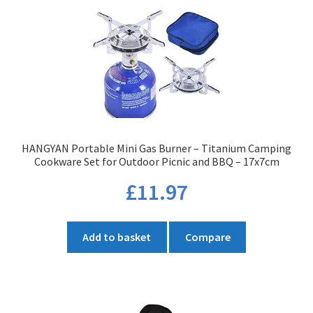
The
options
may
be
chosen
on
the
product
HANGYAN Portable Mini Gas Burner – Titanium Camping
page
Cookware Set for Outdoor Picnic and BBQ – 17x7cm
£
11.97
Add to basket
Compare