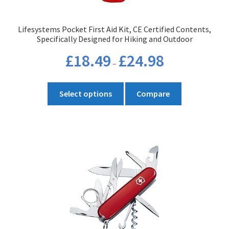
Lifesystems Pocket First Aid Kit, CE Certified Contents,
Specifically Designed for Hiking and Outdoor
Price
£
18.49
£
24.98
–
range:
£18.49
This
through
Select options
Compare
product
£24.98
has
multiple
variants.
The
options
may
be
chosen
on
the