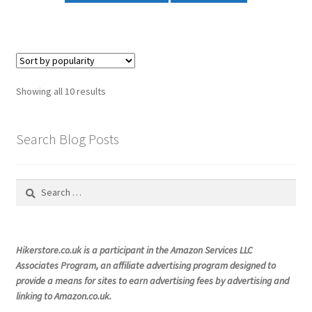
£29.99
has
multiple
variants.
The
options
Sorted
Showing all 10 results
may
by
be
popularity
chosen
Search Blog Posts
on
the
Search
product
for:
page
Hikerstore.co.uk is a participant in the Amazon Services LLC
Associates Program, an affiliate advertising program designed to
provide a means for sites to earn advertising fees by advertising and
linking to Amazon.co.uk.