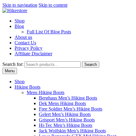
Skip to navigation
Skip to content
Shop
Blog
Full List Of Blog Posts
About us
Contact Us
Privacy Policy
Affiliate Disclaimer
Search for:
Search
Menu
Shop
Hiking Boots
Mens Hiking Boots
Berghaus Men’s Hiking Boots
Dek Mens Hiking Boots
Free Soldier Men’s Hiking Boots
Gelert Men’s Hiking Boots
Grisport Men’s Hiking Boots
Hi-Tec Men’s Hiking Boots
Jack Wolfskin Men’s Hiking Boots