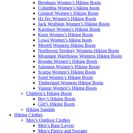
Berghaus Women’s Hiking Boots
Columbia Women’s hiking boots
Grisport Women’s Hiking Boots
Hi-Tec Women’s Hiking Boots
Jack Wolfskin Women’s Hiking Boots
Karrimor Women’s Hiking Boots
Keen Women’s Hiking Boots
Lowa Women’s hiking boots
Merrell Womens Hiking Boots
Northwest Territory Womens Hiking Boots
Mountain Warehouse Womens Hiking Boots
Regatta Women’s Hiking Boots
Salomon Women’s Hiking Boots
Scarpa Women’s Hiking Boots
Sorel Women’s Hiking Boots
Timberland Womens Hiking Boots
Vasque Women’s Hiking Boots
Children’s Hiking Boots
Boy’s Hiking Boots
Girl’s Hiking Boots
Hiking Sandals
Hiking Clothes
Men’s Outdoor Clothes
Men’s Base Layers
Men’s Fleece and Sweater