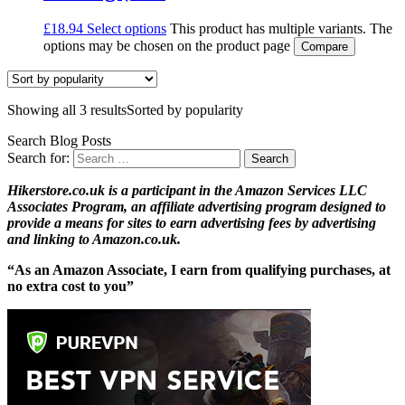
£
18.94
Select options
This product has multiple variants. The
options may be chosen on the product page
Compare
Showing all 3 results
Sorted by popularity
Search Blog Posts
Search for:
Hikerstore.co.uk is a participant in the Amazon Services LLC
Associates Program, an affiliate advertising program designed to
provide a means for sites to earn advertising fees by advertising
and linking to Amazon.co.uk.
“As an Amazon Associate, I earn from qualifying purchases, at
no extra cost to you”