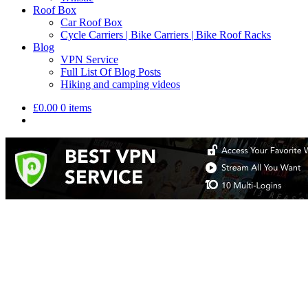
Roof Box
Car Roof Box
Cycle Carriers | Bike Carriers | Bike Roof Racks
Blog
VPN Service
Full List Of Blog Posts
Hiking and camping videos
£
0.00
0 items