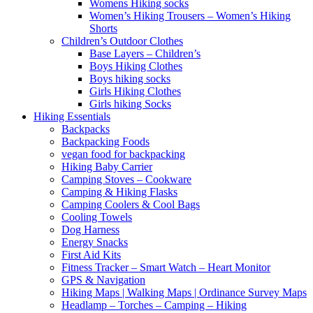
Womens Hiking socks
Women’s Hiking Trousers – Women’s Hiking
Shorts
Children’s Outdoor Clothes
Base Layers – Children’s
Boys Hiking Clothes
Boys hiking socks
Girls Hiking Clothes
Girls hiking Socks
Hiking Essentials
Backpacks
Backpacking Foods
vegan food for backpacking
Hiking Baby Carrier
Camping Stoves – Cookware
Camping & Hiking Flasks
Camping Coolers & Cool Bags
Cooling Towels
Dog Harness
Energy Snacks
First Aid Kits
Fitness Tracker – Smart Watch – Heart Monitor
GPS & Navigation
Hiking Maps | Walking Maps | Ordinance Survey Maps
Headlamp – Torches – Camping – Hiking