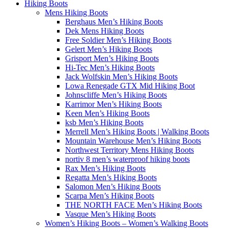
Hiking Boots
Mens Hiking Boots
Berghaus Men’s Hiking Boots
Dek Mens Hiking Boots
Free Soldier Men’s Hiking Boots
Gelert Men’s Hiking Boots
Grisport Men’s Hiking Boots
Hi-Tec Men’s Hiking Boots
Jack Wolfskin Men’s Hiking Boots
Lowa Renegade GTX Mid Hiking Boot
Johnscliffe Men’s Hiking Boots
Karrimor Men’s Hiking Boots
Keen Men’s Hiking Boots
ksb Men’s Hiking Boots
Merrell Men’s Hiking Boots | Walking Boots
Mountain Warehouse Men’s Hiking Boots
Northwest Territory Mens Hiking Boots
nortiv 8 men’s waterproof hiking boots
Rax Men’s Hiking Boots
Regatta Men’s Hiking Boots
Salomon Men’s Hiking Boots
Scarpa Men’s Hiking Boots
THE NORTH FACE Men’s Hiking Boots
Vasque Men’s Hiking Boots
Women’s Hiking Boots – Women’s Walking Boots