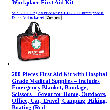
Workplace First Aid Kit
Sale!
£
9.99
Original price was: £9.99.
£
8.99
Current price is:
£8.99.
Add to basket
Compare
200 Pieces First Aid Kit with Hospital
Grade Medical Supplies – Includes
Emergency Blanket, Bandage,
Scissors – Great for Home, Outdoors,
Office, Car, Travel, Camping, Hiking,
Boating (Red