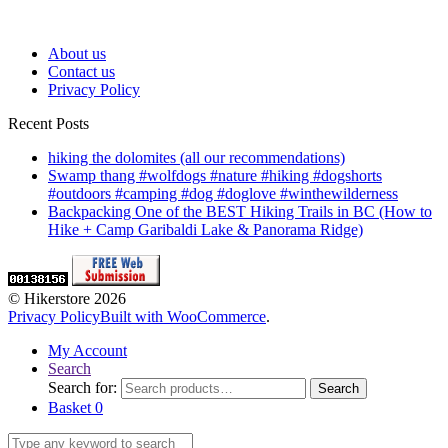
About us
Contact us
Privacy Policy
Recent Posts
hiking the dolomites (all our recommendations)
Swamp thang #wolfdogs #nature #hiking #dogshorts
#outdoors #camping #dog #doglove #winthewilderness
Backpacking One of the BEST Hiking Trails in BC (How to
Hike + Camp Garibaldi Lake & Panorama Ridge)
© Hikerstore 2026
Privacy Policy
Built with WooCommerce
.
My Account
Search
Search for:
Search
Basket
0