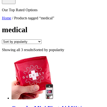
Our Top Rated Options
Home
/
Products tagged “medical”
medical
Showing all 3 results
Sorted by popularity