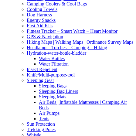
Camping Coolers & Cool Bags
Cooling Towels
Dog Harness
Energy Snacks
First Aid Kits
Fitness Tracker – Smart Watch – Heart Monitor
GPS & Navigation
Hiking Maps | Walking Maps | Ordinance Survey Maps
Headlamp – Torches – Camping – Hiking
Hydration-water-bottle-bladder
Water Bottles
Water Filtration
Insect Repellent
Knife/Multi-purpose-tool
Sleeping Gear
Sleeping Bags
Sleeping Bag Liners
Sleeping Mats
Air Beds | Inflatable Mattresses | Camping Air
Beds
Air Pumps
Tents
Sun Protection
Trekking Poles
Whistle