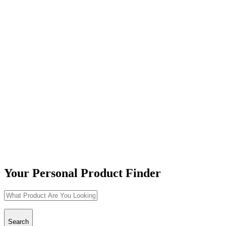
Your Personal Product Finder
Search