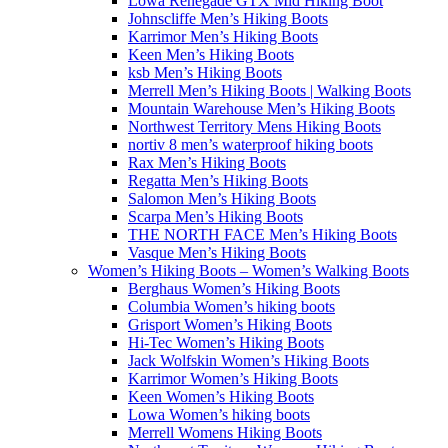
Lowa Renegade GTX Mid Hiking Boot
Johnscliffe Men’s Hiking Boots
Karrimor Men’s Hiking Boots
Keen Men’s Hiking Boots
ksb Men’s Hiking Boots
Merrell Men’s Hiking Boots | Walking Boots
Mountain Warehouse Men’s Hiking Boots
Northwest Territory Mens Hiking Boots
nortiv 8 men’s waterproof hiking boots
Rax Men’s Hiking Boots
Regatta Men’s Hiking Boots
Salomon Men’s Hiking Boots
Scarpa Men’s Hiking Boots
THE NORTH FACE Men’s Hiking Boots
Vasque Men’s Hiking Boots
Women’s Hiking Boots – Women’s Walking Boots
Berghaus Women’s Hiking Boots
Columbia Women’s hiking boots
Grisport Women’s Hiking Boots
Hi-Tec Women’s Hiking Boots
Jack Wolfskin Women’s Hiking Boots
Karrimor Women’s Hiking Boots
Keen Women’s Hiking Boots
Lowa Women’s hiking boots
Merrell Womens Hiking Boots