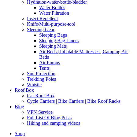
Hydration-water-bottle-bladder
Water Bottles
Water Filtration
Insect Repellent
Knife/Multi-purpose-tool
Sleeping Gear
Sleeping Bags
Sleeping Bag Liners
Sleeping Mats
Air Beds | Inflatable Mattresses | Camping Air
Beds
Air Pumps
Tents
Sun Protection
Trekking Poles
Whistle
Roof Box
Car Roof Box
Cycle Carriers | Bike Carriers | Bike Roof Racks
Blog
VPN Service
Full List Of Blog Posts
Hiking and camping videos
Shop