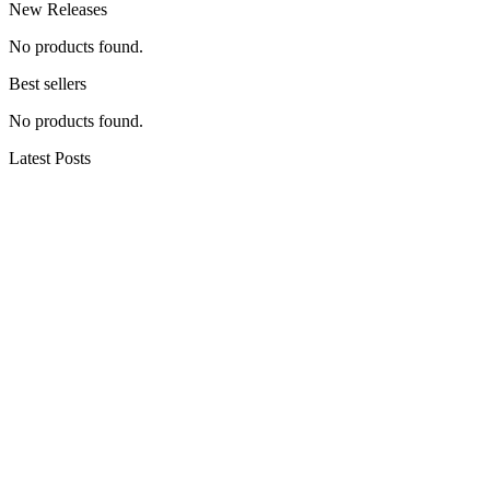
New Releases
No products found.
Best sellers
No products found.
Latest Posts
hiking the dolomites (all our recommendations)
Swamp thang #wolfdogs #nature #hiking
#dogshorts #outdoors #camping #dog #doglove
#winthewilderness
Backpacking One of the BEST Hiking Trails in BC
(How to Hike + Camp Garibaldi Lake & Panorama
Ridge)