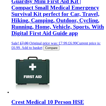
Guardsy Mini First Aid Kit |
Compact Small Medical Emergency
Survival Kit perfect for Car, Travel,
Hiking, Camping, Outdoor, Cycling,
Running, Home, Vehicle, Sports. With
Digital First Aid Guide app
Sale!
£
7.99
Original price was: £7.99.
£
6.99
Current price is:
£6.99.
Add to basket
Compare
Crest Medical 10 Person HSE