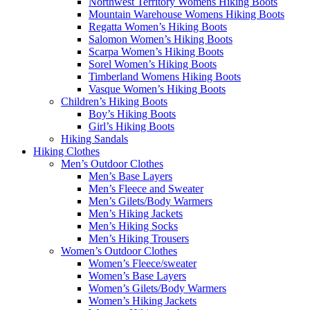
Northwest Territory Womens Hiking Boots
Mountain Warehouse Womens Hiking Boots
Regatta Women’s Hiking Boots
Salomon Women’s Hiking Boots
Scarpa Women’s Hiking Boots
Sorel Women’s Hiking Boots
Timberland Womens Hiking Boots
Vasque Women’s Hiking Boots
Children’s Hiking Boots
Boy’s Hiking Boots
Girl’s Hiking Boots
Hiking Sandals
Hiking Clothes
Men’s Outdoor Clothes
Men’s Base Layers
Men’s Fleece and Sweater
Men’s Gilets/Body Warmers
Men’s Hiking Jackets
Men’s Hiking Socks
Men’s Hiking Trousers
Women’s Outdoor Clothes
Women’s Fleece/sweater
Women’s Base Layers
Women’s Gilets/Body Warmers
Women’s Hiking Jackets