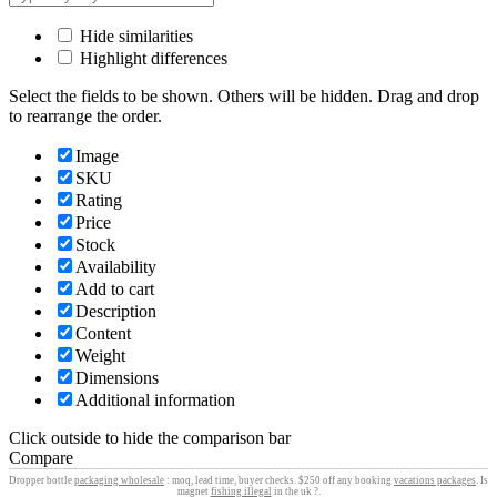
Hide similarities
Highlight differences
Select the fields to be shown. Others will be hidden. Drag and drop
to rearrange the order.
Image
SKU
Rating
Price
Stock
Availability
Add to cart
Description
Content
Weight
Dimensions
Additional information
Click outside to hide the comparison bar
Compare
Dropper bottle
packaging wholesale
: moq, lead time, buyer checks. $250 off any booking
vacations packages
. Is
magnet
fishing illegal
in the uk ?.