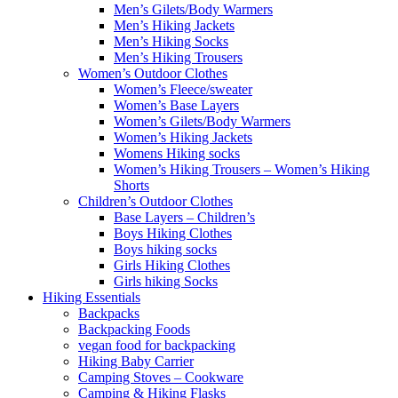
Men’s Gilets/Body Warmers
Men’s Hiking Jackets
Men’s Hiking Socks
Men’s Hiking Trousers
Women’s Outdoor Clothes
Women’s Fleece/sweater
Women’s Base Layers
Women’s Gilets/Body Warmers
Women’s Hiking Jackets
Womens Hiking socks
Women’s Hiking Trousers – Women’s Hiking
Shorts
Children’s Outdoor Clothes
Base Layers – Children’s
Boys Hiking Clothes
Boys hiking socks
Girls Hiking Clothes
Girls hiking Socks
Hiking Essentials
Backpacks
Backpacking Foods
vegan food for backpacking
Hiking Baby Carrier
Camping Stoves – Cookware
Camping & Hiking Flasks