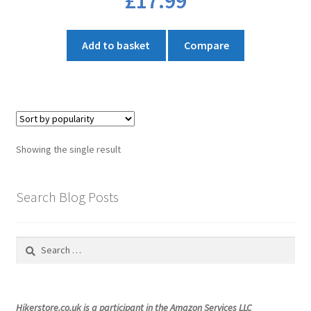
£
17.99
Add to basket
Compare
Showing the single result
Search Blog Posts
Search
for:
Hikerstore.co.uk is a participant in the Amazon Services LLC