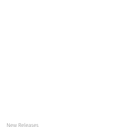
New Releases