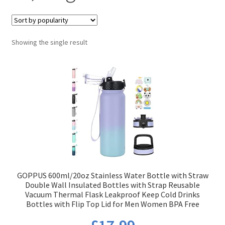
Showing the single result
GOPPUS 600ml/20oz Stainless Water Bottle with Straw
Double Wall Insulated Bottles with Strap Reusable
Vacuum Thermal Flask Leakproof Keep Cold Drinks
Bottles with Flip Top Lid for Men Women BPA Free