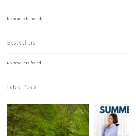
No products found.
Best sellers
No products found.
Latest Posts