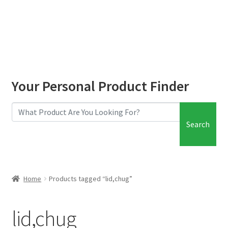
child
menu
Your Personal Product Finder
Search
Home
Products tagged “lid,chug”
lid,chug