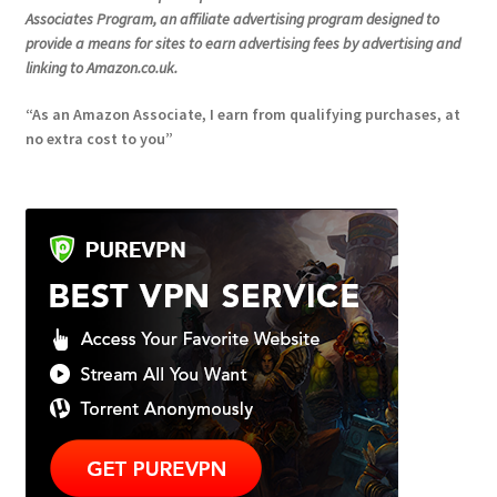
Associates Program, an affiliate advertising program designed to
provide a means for sites to earn advertising fees by advertising and
linking to Amazon.co.uk.
“As an Amazon Associate, I earn from qualifying purchases, at
no extra cost to you”