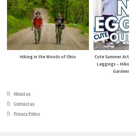
Hiking in the Woods of Ohio
Cute Summer Active 
Leggings – Hiking,
Gardening, 
About us
Contact us
Privacy Policy