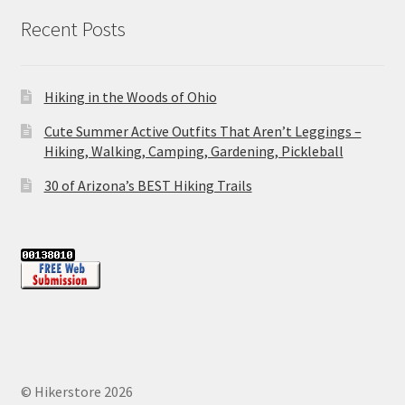
Recent Posts
Hiking in the Woods of Ohio
Cute Summer Active Outfits That Aren’t Leggings –
Hiking, Walking, Camping, Gardening, Pickleball
30 of Arizona’s BEST Hiking Trails
© Hikerstore 2026