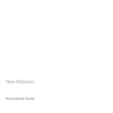
New Releases
No products found.