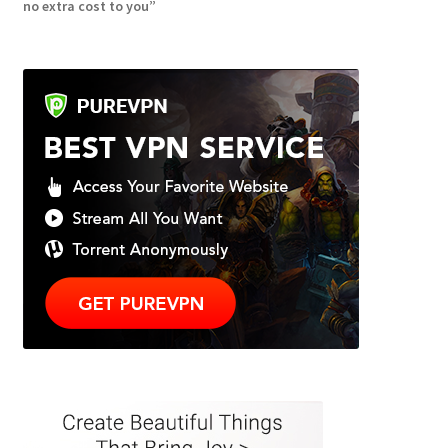
no extra cost to you”