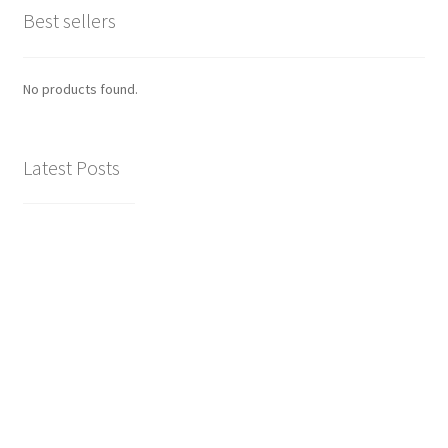
Best sellers
No products found.
Latest Posts