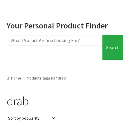
Your Personal Product Finder
Search
Home
Products tagged “drab”
drab