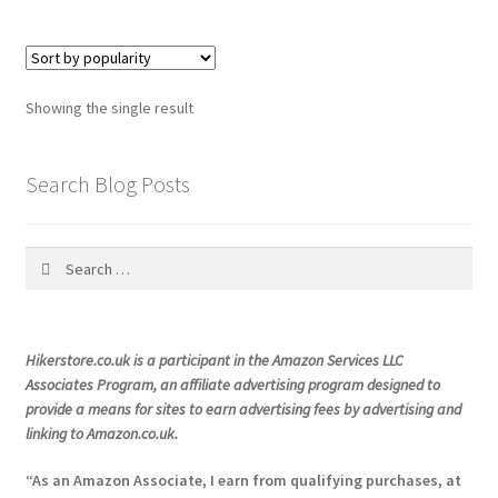
Showing the single result
Search Blog Posts
Search
for:
Hikerstore.co.uk is a participant in the Amazon Services LLC
Associates Program, an affiliate advertising program designed to
provide a means for sites to earn advertising fees by advertising and
linking to Amazon.co.uk.
“As an Amazon Associate, I earn from qualifying purchases, at