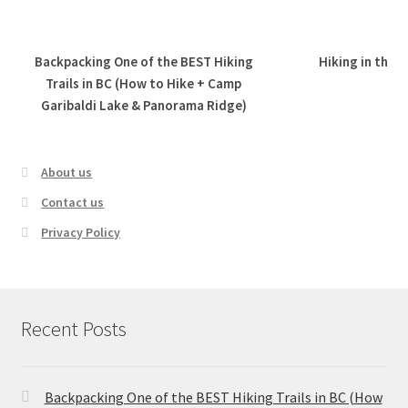
Backpacking One of the BEST Hiking
Hiking in the 
Trails in BC (How to Hike + Camp
Garibaldi Lake & Panorama Ridge)
About us
Contact us
Privacy Policy
Recent Posts
Backpacking One of the BEST Hiking Trails in BC (How