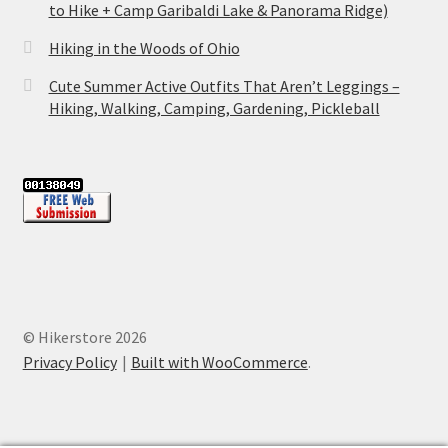
to Hike + Camp Garibaldi Lake & Panorama Ridge)
Hiking in the Woods of Ohio
Cute Summer Active Outfits That Aren’t Leggings –
Hiking, Walking, Camping, Gardening, Pickleball
© Hikerstore 2026
Privacy Policy
Built with WooCommerce
.