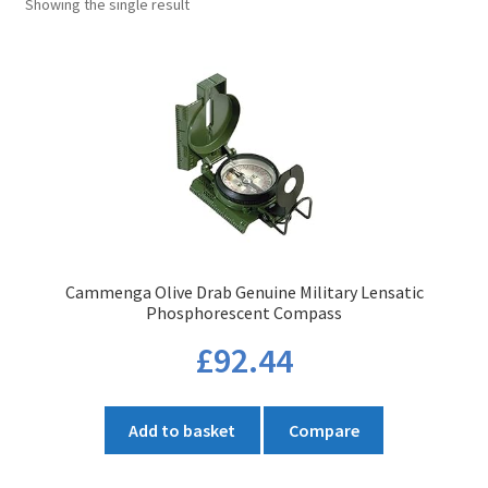
Showing the single result
Cammenga Olive Drab Genuine Military Lensatic
Phosphorescent Compass
£
92.44
Add to basket
Compare