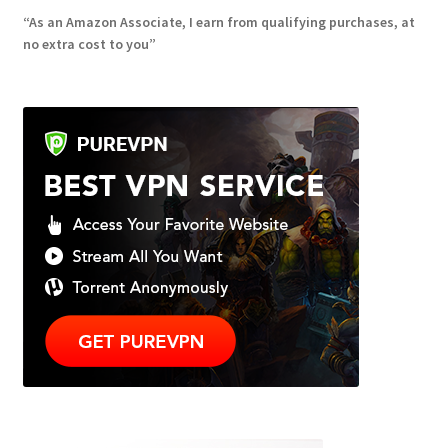
“As an Amazon Associate, I earn from qualifying purchases, at
no extra cost to you”