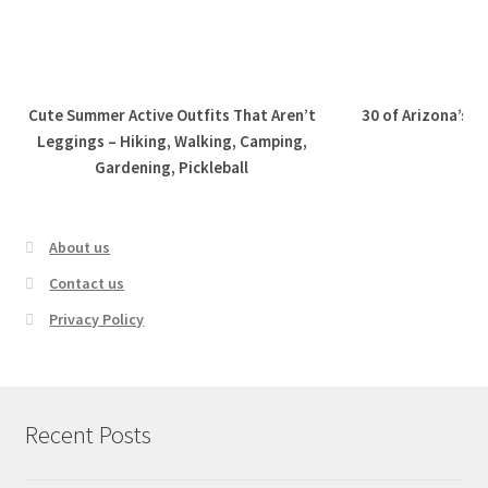
Cute Summer Active Outfits That Aren’t
30 of Arizona’s B
Leggings – Hiking, Walking, Camping,
Gardening, Pickleball
About us
Contact us
Privacy Policy
Recent Posts