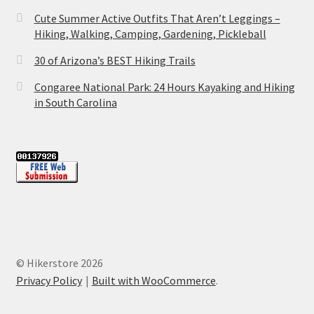
Cute Summer Active Outfits That Aren’t Leggings –
Hiking, Walking, Camping, Gardening, Pickleball
30 of Arizona’s BEST Hiking Trails
Congaree National Park: 24 Hours Kayaking and Hiking
in South Carolina
© Hikerstore 2026
Privacy Policy
Built with WooCommerce
.