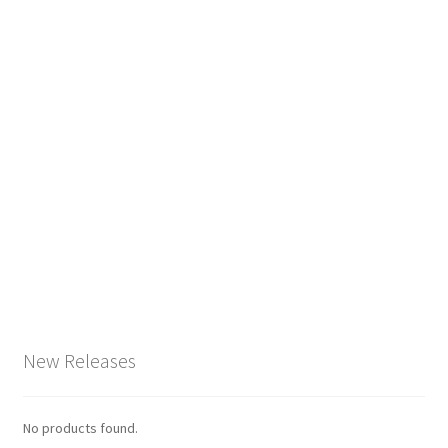
New Releases
No products found.