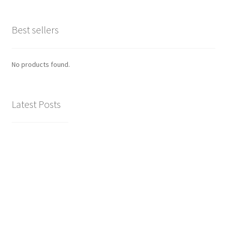
Best sellers
No products found.
Latest Posts