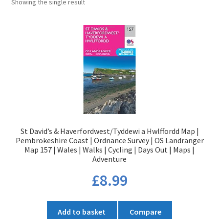
Showing the single result
St David’s & Haverfordwest/Tyddewi a Hwlffordd Map |
Pembrokeshire Coast | Ordnance Survey | OS Landranger
Map 157 | Wales | Walks | Cycling | Days Out | Maps |
Adventure
£
8.99
Add to basket
Compare