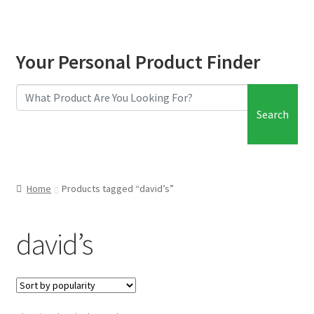
Your Personal Product Finder
Search
Home
Products tagged “david’s”
david’s