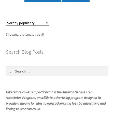
Showing the single result
Search Blog Posts
Search
for:
Hikerstore.co.uk is a participant in the Amazon Services LLC
Associates Program, an affiliate advertising program designed to
provide a means for sites to earn advertising fees by advertising and
linking to Amazon.co.uk.