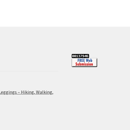
Leggings – Hiking, Walking,