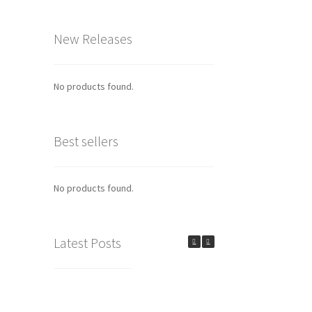
New Releases
No products found.
Best sellers
No products found.
Latest Posts