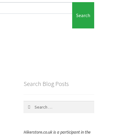
Search
Search Blog Posts
Search
for:
Hikerstore.co.uk is a participant in the