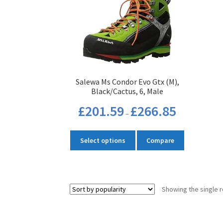
Salewa Ms Condor Evo Gtx (M),
Black/Cactus, 6, Male
Price
£
201.59
£
266.85
–
range:
£201.59
This
through
Select options
Compare
product
£266.85
has
multiple
variants.
Showing the single r
The
options
may