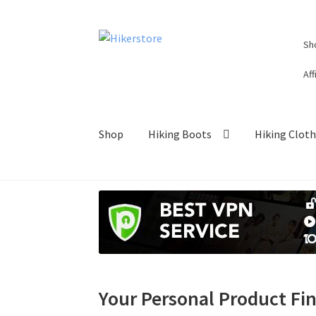
Skip
Skip
Sh
to
to
navigation
content
Aff
Shop
Hiking Boots
Hiking Clot
Your Personal Product Fi