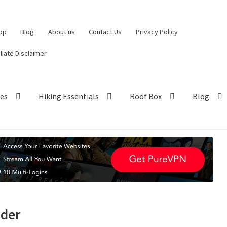
op
Blog
About us
Contact Us
Privacy Policy
iliate Disclaimer
hes
Hiking Essentials
Roof Box
Blog
nder