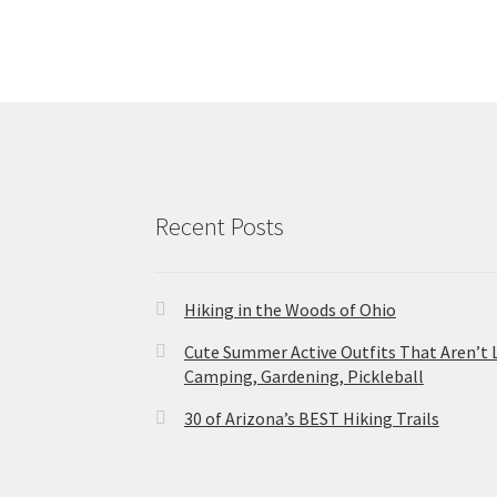
Recent Posts
Hiking in the Woods of Ohio
Cute Summer Active Outfits That Aren’t 
Camping, Gardening, Pickleball
30 of Arizona’s BEST Hiking Trails