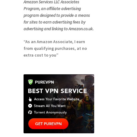
Amazon Services LLC Associates
Program, an affiliate advertising
program designed to provide a means
for sites to earn advertising fees by
advertising and linking to Amazon.co.uk.
“As an Amazon Associate, I earn
from qualifying purchases, at no
extra cost to you”