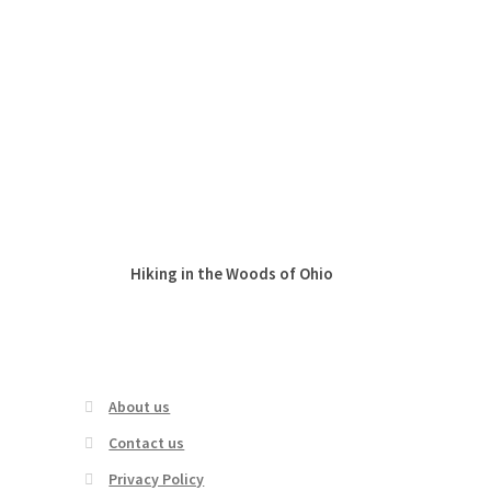
Hiking in the Woods of Ohio
Cute Summer
Leggings –
Gar
About us
Contact us
Privacy Policy