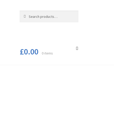
Search
Search
for:
£
0.00
0 items