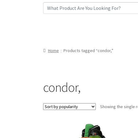
Home
Products tagged “condor,”
condor,
Showing the single r