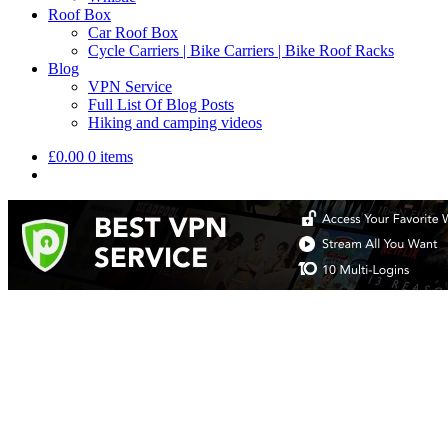
Roof Box
Car Roof Box
Cycle Carriers | Bike Carriers | Bike Roof Racks
Blog
VPN Service
Full List Of Blog Posts
Hiking and camping videos
£
0.00
0 items