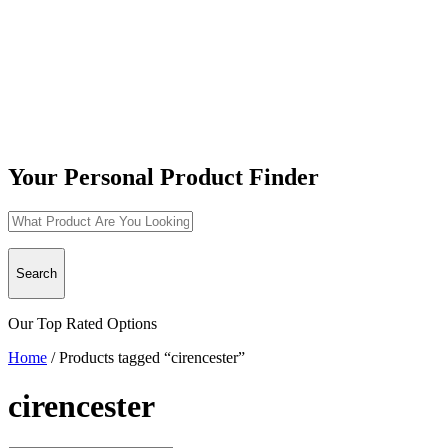
Your Personal Product Finder
Search
Our Top Rated Options
Home
/
Products tagged “cirencester”
cirencester