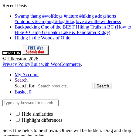
Recent Posts
Swamp thang #wolfdogs #nature #hiking #dogshorts
#outdoors #camping #dog #doglove #winthewilderness
Backpacking One of the BEST Hiking Trails in BC (How to
Hike + Camp Garibaldi Lake & Panorama Ridge)
Hiking in the Woods of Ohio
© Hikerstore 2026
Privacy Policy
Built with WooCommerce
.
My Account
Search
Search for:
Search
Basket
0
Hide similarities
Highlight differences
Select the fields to be shown. Others will be hidden. Drag and drop
to rearrange the order.