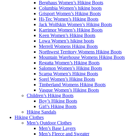
Berghaus Women’s Hiking Boots
Columbia Women’s hiking boots
Grisport Women’s Hiking Boots
Hi-Tec Women’s Hiking Boots
Jack Wolfskin Women’s Hiking Boots
Karrimor Women’s Hiking Boots
Keen Women’s Hiking Boots
Lowa Women’s hiking boots
Merrell Womens Hiking Boots
Northwest Territory Womens Hiking Boots
Mountain Warehouse Womens Hiking Boots
Regatta Women’s Hiking Boots
Salomon Women’s Hiking Boots
Scarpa Women’s Hiking Boots
Sorel Women’s Hiking Boots
Timberland Womens Hiking Boots
Vasque Women’s Hiking Boots
Children’s Hiking Boots
Boy’s Hiking Boots
Girl’s Hiking Boots
Hiking Sandals
Hiking Clothes
Men’s Outdoor Clothes
Men’s Base Layers
Men’s Fleece and Sweater