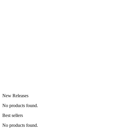
New Releases
No products found.
Best sellers
No products found.