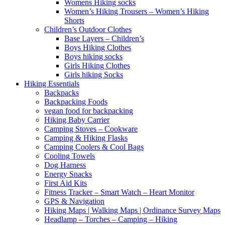
Womens Hiking socks
Women’s Hiking Trousers – Women’s Hiking
Shorts
Children’s Outdoor Clothes
Base Layers – Children’s
Boys Hiking Clothes
Boys hiking socks
Girls Hiking Clothes
Girls hiking Socks
Hiking Essentials
Backpacks
Backpacking Foods
vegan food for backpacking
Hiking Baby Carrier
Camping Stoves – Cookware
Camping & Hiking Flasks
Camping Coolers & Cool Bags
Cooling Towels
Dog Harness
Energy Snacks
First Aid Kits
Fitness Tracker – Smart Watch – Heart Monitor
GPS & Navigation
Hiking Maps | Walking Maps | Ordinance Survey Maps
Headlamp – Torches – Camping – Hiking