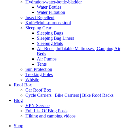
Hydration-water-bottle-bladder
Water Bottles
Water Filtration
Insect Repellent
Knife/Multi-purpose-tool
Sleeping Gear
Sleeping Bags
Sleeping Bag Liners
Sleeping Mats
Air Beds | Inflatable Mattresses | Camping Air
Beds
Air Pumps
Tents
Sun Protection
Trekking Poles
Whistle
Roof Box
Car Roof Box
Cycle Carriers | Bike Carriers | Bike Roof Racks
Blog
VPN Service
Full List Of Blog Posts
Hiking and camping videos
Shop