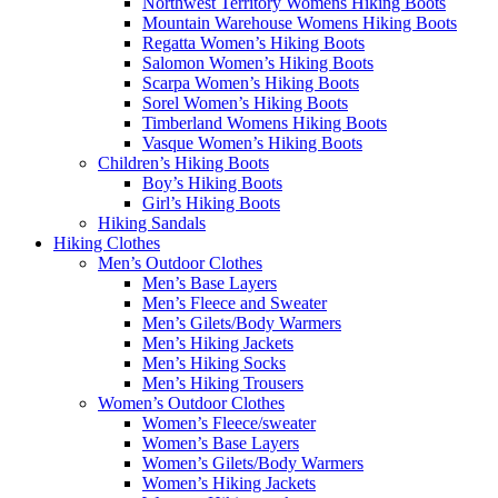
Northwest Territory Womens Hiking Boots
Mountain Warehouse Womens Hiking Boots
Regatta Women’s Hiking Boots
Salomon Women’s Hiking Boots
Scarpa Women’s Hiking Boots
Sorel Women’s Hiking Boots
Timberland Womens Hiking Boots
Vasque Women’s Hiking Boots
Children’s Hiking Boots
Boy’s Hiking Boots
Girl’s Hiking Boots
Hiking Sandals
Hiking Clothes
Men’s Outdoor Clothes
Men’s Base Layers
Men’s Fleece and Sweater
Men’s Gilets/Body Warmers
Men’s Hiking Jackets
Men’s Hiking Socks
Men’s Hiking Trousers
Women’s Outdoor Clothes
Women’s Fleece/sweater
Women’s Base Layers
Women’s Gilets/Body Warmers
Women’s Hiking Jackets