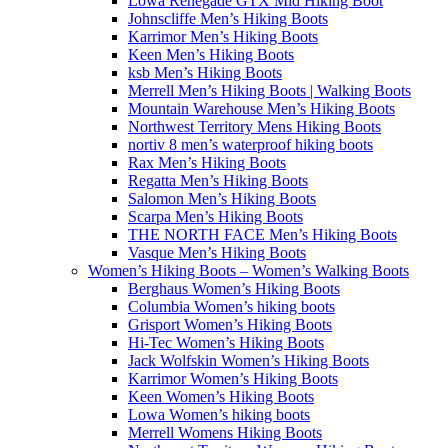
Lowa Renegade GTX Mid Hiking Boot
Johnscliffe Men’s Hiking Boots
Karrimor Men’s Hiking Boots
Keen Men’s Hiking Boots
ksb Men’s Hiking Boots
Merrell Men’s Hiking Boots | Walking Boots
Mountain Warehouse Men’s Hiking Boots
Northwest Territory Mens Hiking Boots
nortiv 8 men’s waterproof hiking boots
Rax Men’s Hiking Boots
Regatta Men’s Hiking Boots
Salomon Men’s Hiking Boots
Scarpa Men’s Hiking Boots
THE NORTH FACE Men’s Hiking Boots
Vasque Men’s Hiking Boots
Women’s Hiking Boots – Women’s Walking Boots
Berghaus Women’s Hiking Boots
Columbia Women’s hiking boots
Grisport Women’s Hiking Boots
Hi-Tec Women’s Hiking Boots
Jack Wolfskin Women’s Hiking Boots
Karrimor Women’s Hiking Boots
Keen Women’s Hiking Boots
Lowa Women’s hiking boots
Merrell Womens Hiking Boots