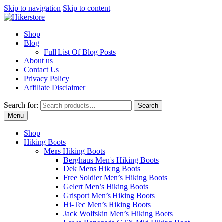
Skip to navigation
Skip to content
Shop
Blog
Full List Of Blog Posts
About us
Contact Us
Privacy Policy
Affiliate Disclaimer
Search for:
Search
Menu
Shop
Hiking Boots
Mens Hiking Boots
Berghaus Men’s Hiking Boots
Dek Mens Hiking Boots
Free Soldier Men’s Hiking Boots
Gelert Men’s Hiking Boots
Grisport Men’s Hiking Boots
Hi-Tec Men’s Hiking Boots
Jack Wolfskin Men’s Hiking Boots