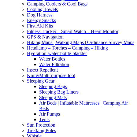
Camping Coolers & Cool Bags
Cooling Towels
Dog Harness
Energy Snacks
First Aid Kits
Fitness Tracker – Smart Watch – Heart Monitor
GPS & Navigation
Hiking Maps | Walking Maps | Ordinance Survey Maps
Headlamp – Torches – Camping – Hiking
Hydration-water-bottle-bladder
Water Bottles
Water Filtration
Insect Repellent
Knife/Multi-purpose-tool
Sleeping Gear
Sleeping Bags
Sleeping Bag Liners
Sleeping Mats
Air Beds | Inflatable Mattresses | Camping Air
Beds
Air Pumps
Tents
Sun Protection
Trekking Poles
Whistle