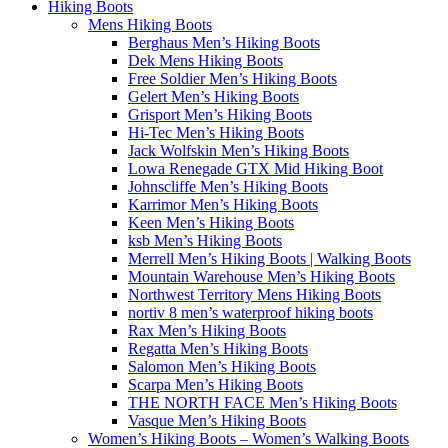
Hiking Boots
Mens Hiking Boots
Berghaus Men’s Hiking Boots
Dek Mens Hiking Boots
Free Soldier Men’s Hiking Boots
Gelert Men’s Hiking Boots
Grisport Men’s Hiking Boots
Hi-Tec Men’s Hiking Boots
Jack Wolfskin Men’s Hiking Boots
Lowa Renegade GTX Mid Hiking Boot
Johnscliffe Men’s Hiking Boots
Karrimor Men’s Hiking Boots
Keen Men’s Hiking Boots
ksb Men’s Hiking Boots
Merrell Men’s Hiking Boots | Walking Boots
Mountain Warehouse Men’s Hiking Boots
Northwest Territory Mens Hiking Boots
nortiv 8 men’s waterproof hiking boots
Rax Men’s Hiking Boots
Regatta Men’s Hiking Boots
Salomon Men’s Hiking Boots
Scarpa Men’s Hiking Boots
THE NORTH FACE Men’s Hiking Boots
Vasque Men’s Hiking Boots
Women’s Hiking Boots – Women’s Walking Boots