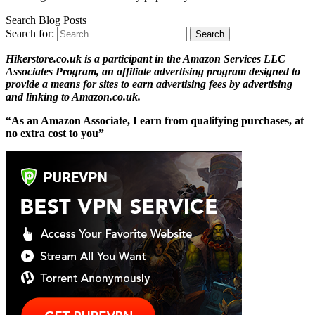
Search Blog Posts
Search for:
Hikerstore.co.uk is a participant in the Amazon Services LLC
Associates Program, an affiliate advertising program designed to
provide a means for sites to earn advertising fees by advertising
and linking to Amazon.co.uk.
“As an Amazon Associate, I earn from qualifying purchases, at
no extra cost to you”