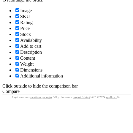
Image
SKU
Rating
Price
Stock
Availability
Add to cart
Description
Content
Weight
Dimensions
Additional information
Click outside to hide the comparison bar
Compare
Legal mentions
vacations packages
. Why choose our
magnet fishing
kit ?. © 2024
apollo nz
ltd.