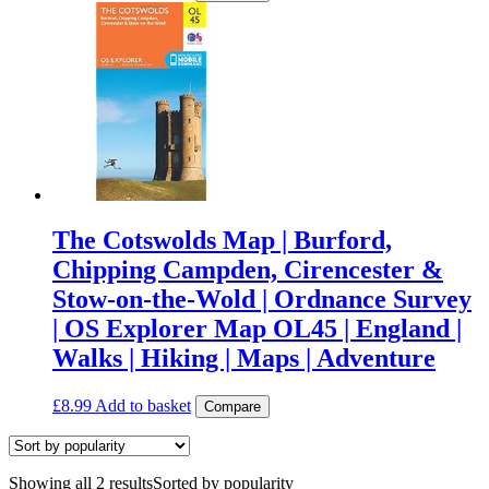
The Cotswolds Map | Burford,
Chipping Campden, Cirencester &
Stow-on-the-Wold | Ordnance Survey
| OS Explorer Map OL45 | England |
Walks | Hiking | Maps | Adventure
£
8.99
Add to basket
Compare
Showing all 2 results
Sorted by popularity