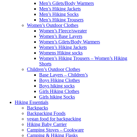
Men’s Gilets/Body Warmers
Men’s Hiking Jackets
Men’s Hiking Socks
Men’s Hiking Trousers
Women’s Outdoor Clothes
Women’s Fleece/sweater
Women’s Base Layers
Women’s Gilets/Body Warmers
Women’s Hiking Jackets
Womens Hiking socks
Women’s Hiking Trousers – Women’s Hiking
Shorts
Children’s Outdoor Clothes
Base Layers – Children’s
Boys Hiking Clothes
Boys hiking socks
Girls Hiking Clothes
Girls hiking Socks
Hiking Essentials
Backpacks
Backpacking Foods
vegan food for backpacking
Hiking Baby Carrier
Camping Stoves – Cookware
Camping & Hiking Flasks