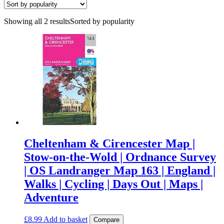
Showing all 2 results
Sorted by popularity
Cheltenham & Cirencester Map |
Stow-on-the-Wold | Ordnance Survey
| OS Landranger Map 163 | England |
Walks | Cycling | Days Out | Maps |
Adventure
£
8.99
Add to basket
Compare