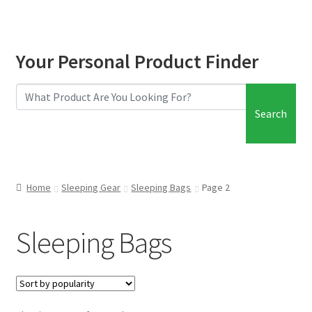
Your Personal Product Finder
Search
Home
Sleeping Gear
Sleeping Bags
Page 2
Sleeping Bags