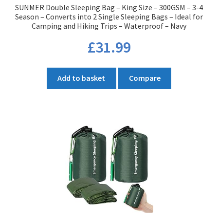
SUNMER Double Sleeping Bag – King Size – 300GSM – 3-4
page
Season – Converts into 2 Single Sleeping Bags – Ideal for
Camping and Hiking Trips – Waterproof – Navy
£
31.99
Add to basket
Compare