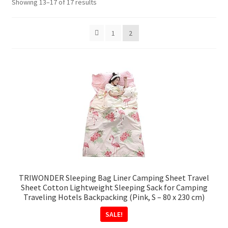
Sorted
Showing 13–17 of 17 results
by
popularity
1
2
TRIWONDER Sleeping Bag Liner Camping Sheet Travel
Sheet Cotton Lightweight Sleeping Sack for Camping
Traveling Hotels Backpacking (Pink, S – 80 x 230 cm)
SALE!