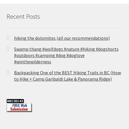
Recent Posts
hiking the dolomites (all our recommendations)
Swamp thang #wolfdogs #nature #hiking #dogshorts
#outdoors #camping #dog #doglove
#winthewilderness
Backpacking One of the BEST Hiking Trails in BC (How
to Hike + Camp Garibaldi Lake & Panorama Ridge)