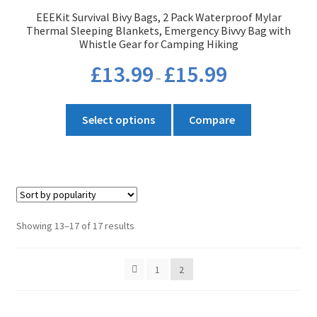
EEEKit Survival Bivy Bags, 2 Pack Waterproof Mylar
Thermal Sleeping Blankets, Emergency Bivvy Bag with
Whistle Gear for Camping Hiking
Price
£
13.99
£
15.99
–
range:
£13.99
This
through
Select options
Compare
product
£15.99
has
multiple
variants.
The
options
Sorted
Showing 13–17 of 17 results
may
by
be
popularity
1
2
chosen
on
the