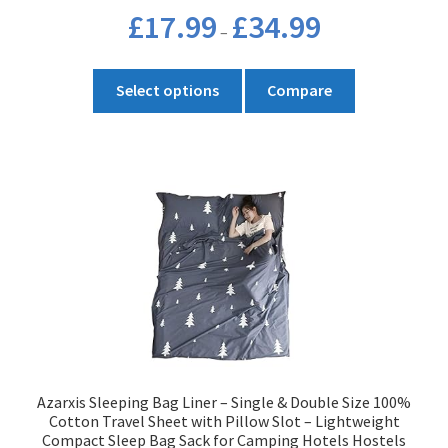
Price
£
17.99
£
34.99
–
range:
£17.99
This
through
Select options
Compare
product
£34.99
has
multiple
variants.
The
options
may
be
chosen
on
the
product
Azarxis Sleeping Bag Liner – Single & Double Size 100%
page
Cotton Travel Sheet with Pillow Slot – Lightweight
Compact Sleep Bag Sack for Camping Hotels Hostels