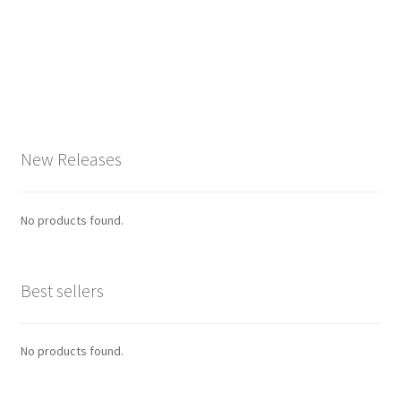
New Releases
No products found.
Best sellers
No products found.