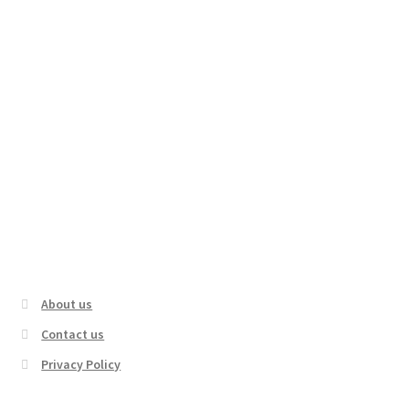
Hiking in the Rain on Forest Trail to
Mountain Castle Ruins | Nara, Japan
About us
Contact us
Privacy Policy