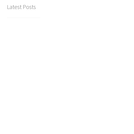
Latest Posts
hiking the dolomites (all our
recommendations)