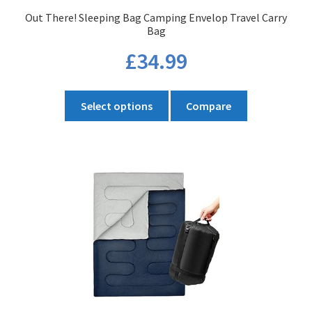
product
Out There! Sleeping Bag Camping Envelop Travel Carry
page
Bag
£
34.99
This
Select options
Compare
product
has
multiple
variants.
The
options
may
be
chosen
on
the
product