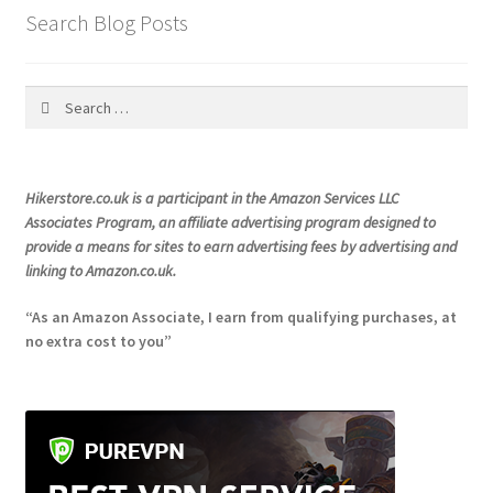
product
Search Blog Posts
page
Search
for:
Hikerstore.co.uk is a participant in the Amazon Services LLC
Associates Program, an affiliate advertising program designed to
provide a means for sites to earn advertising fees by advertising and
linking to Amazon.co.uk.
“As an Amazon Associate, I earn from qualifying purchases, at
no extra cost to you”